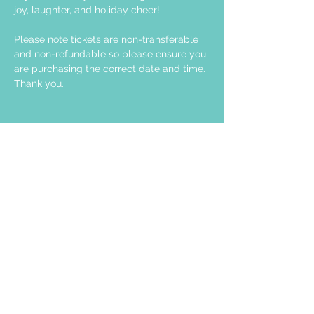
joy, laughter, and holiday cheer!
Please note tickets are non-transferable 
and non-refundable so please ensure you 
are purchasing the correct date and time. 
Thank you.
Share this event
STAY UP TO DATE