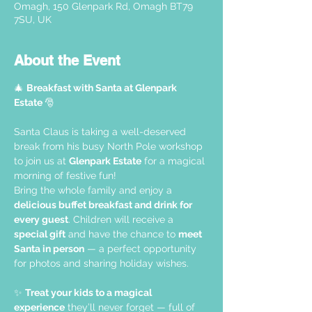
Omagh, 150 Glenpark Rd, Omagh BT79
7SU, UK
About the Event
🎄 
Breakfast with Santa at Glenpark 
Estate 
🎅
Santa Claus is taking a well-deserved 
break from his busy North Pole workshop 
to join us at 
Glenpark Estate
 for a magical 
morning of festive fun!
Bring the whole family and enjoy a 
delicious buffet breakfast and drink for 
every guest
. Children will receive a 
special gift
 and have the chance to 
meet 
Santa in person
 — a perfect opportunity 
for photos and sharing holiday wishes.
✨ 
Treat your kids to a magical 
experience
 they’ll never forget — full of 