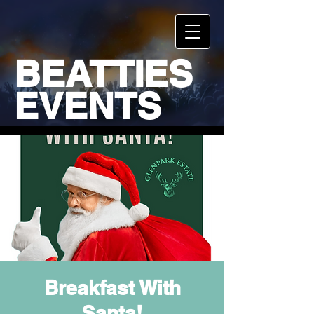
BEATTIES
EVENTS
Breakfast With
Santa!