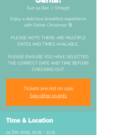
Sun 14 Dec
  |  
Omagh
Enjoy a delicious breakfast experience
with Father Christmas 🎅
PLEASE NOTE THERE ARE MULTIPLE
DATES AND TIMES AVAILABLE.
PLEASE ENSURE YOU HAVE SELECTED
THE CORRECT DATE AND TIME BEFORE
CHECKING OUT.
Tickets are not on sale
See other events
Time & Location
14 Dec 2025, 10:15 – 11:15