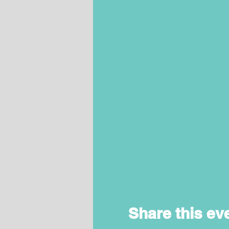
Share this ev