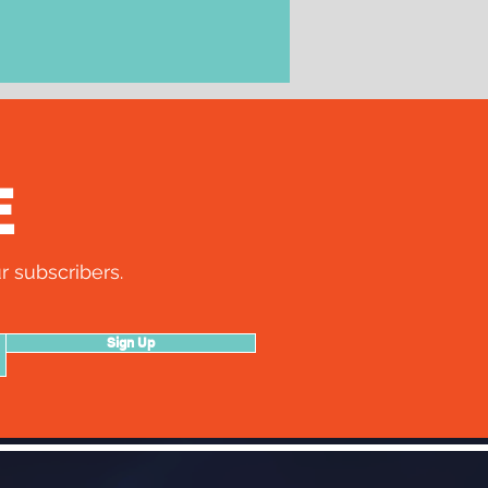
E
r subscribers.
Sign Up