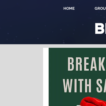
HOME
GROU
B