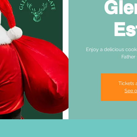
Gle
Es
Enjoy a delicious cook
Father
Tickets 
See o