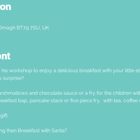
ion
 Omagh BT79 7SU, UK
ent
 his workshop to enjoy a delicious breakfast with your little e
s surprise?
shmallows and chocolate sauce or a fry for the children with
eakfast bap, pancake stack or five piece fry,  with tea, coffee 
ift.  
ng than Breakfast with Santa?