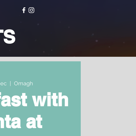
TS
Dec
  |  
Omagh
ast with
ta at