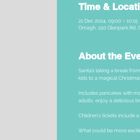
Time & Locat
21 Dec 2024, 09:00 – 10:15
Omagh, 150 Glenpark Rd,
About the Ev
Santa’s taking a break from
kids to a magical Christma
Includes pancakes with mar
adults, enjoy a delicious br
Children's tickets include a g
What could be more exciti