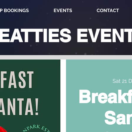
P BOOKINGS
EVENTS
CONTACT
EATTIES
EVEN
Sat 21 
Breakf
San