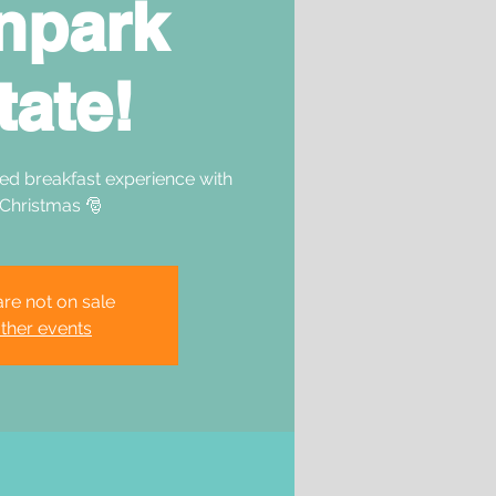
npark
tate!
ed breakfast experience with
 Christmas 🎅
are not on sale
ther events