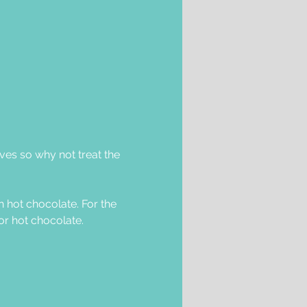
lves so why not treat the 
 hot chocolate. For the 
or hot chocolate. 