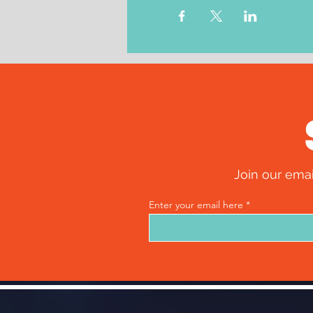
Join our emai
Enter your email here