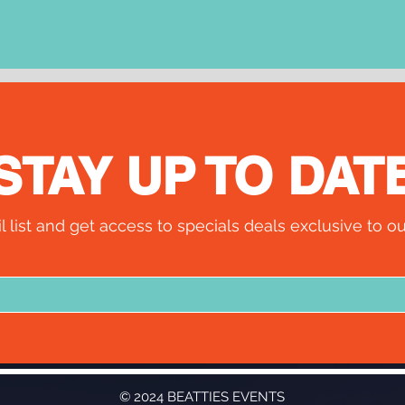
STAY UP TO DAT
l list and get access to specials deals exclusive to ou
© 2024 BEATTIES EVENTS