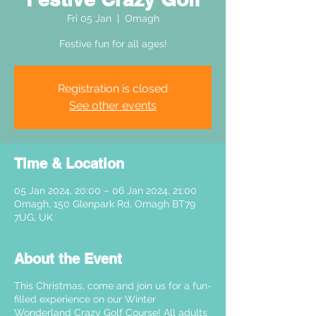
Fri 05 Jan
  |  
Omagh
Festive fun for all ages!
Registration is closed
See other events
Time & Location
05 Jan 2024, 20:00 – 06 Jan 2024, 21:00
Omagh, 150 Glenpark Rd, Omagh BT79
7UG, UK
About the Event
This Christmas, come and join us for a fun-
filled experience on our Winter
Wonderland Crazy Golf Course! All adults