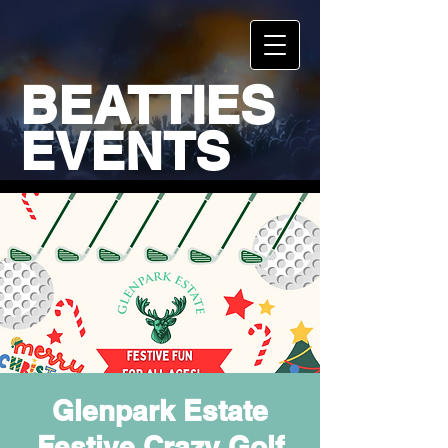
BEATTIES
EVENTS
Glenpark Estate
Festive Crazy Golf