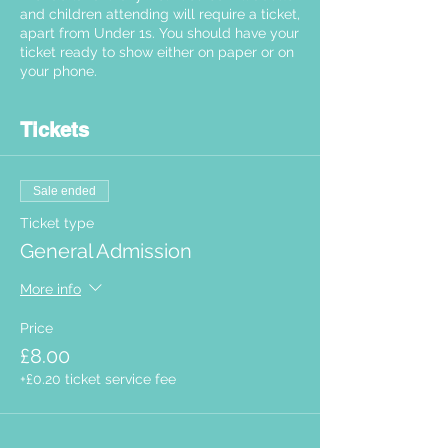
and children attending will require a ticket,
apart from Under 1s. You should have your
ticket ready to show either on paper or on
your phone.
Tickets
Sale ended
Ticket type
General Admission
More info
Price
£8.00
+£0.20 ticket service fee