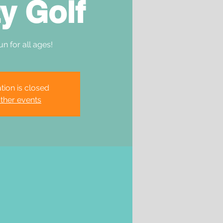
y Golf
un for all ages!
tion is closed
ther events