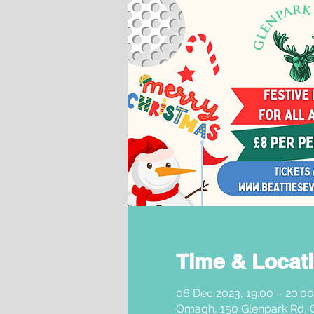
Time & Locat
06 Dec 2023, 19:00 – 20:00
Omagh, 150 Glenpark Rd,