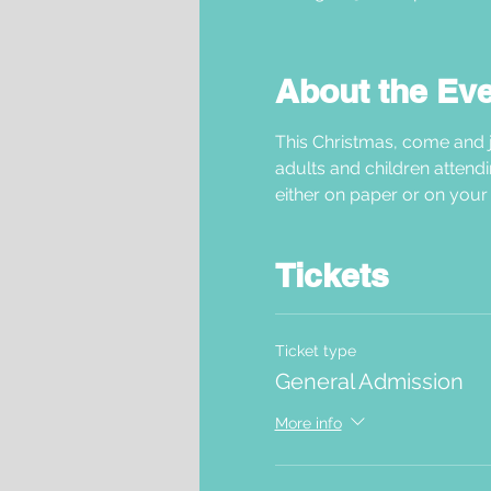
About the Ev
This Christmas, come and j
adults and children attendi
either on paper or on your 
Tickets
Ticket type
General Admission
More info