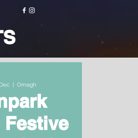
TS
Dec
  |  
Omagh
npark
 Festive