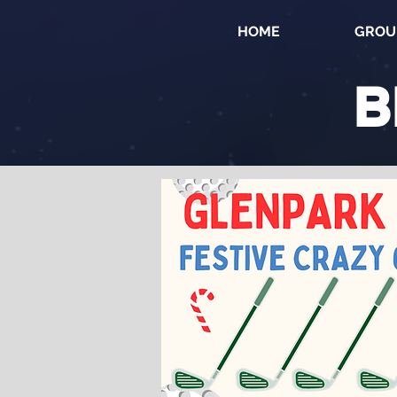
HOME
GROU
B