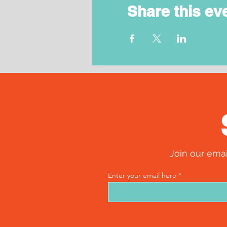
Share this ev
Join our emai
Enter your email here