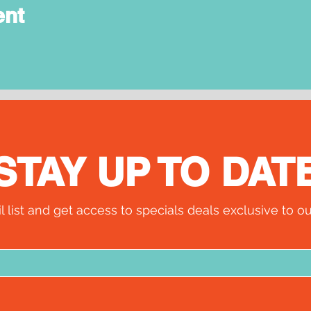
ent
STAY UP TO DAT
l list and get access to specials deals exclusive to ou