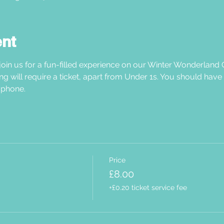
ent
oin us for a fun-filled experience on our Winter Wonderland C
ng will require a ticket, apart from Under 1s. You should have
phone.  
Price
£8.00
+£0.20 ticket service fee