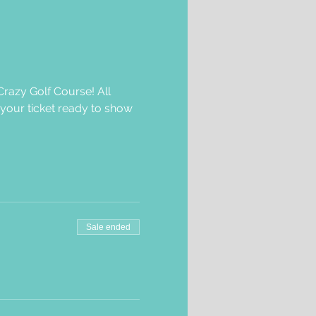
razy Golf Course! All 
 your ticket ready to show 
Sale ended