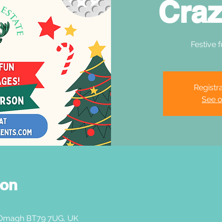
Craz
Festive f
Registra
See o
ion
 Omagh BT79 7UG, UK