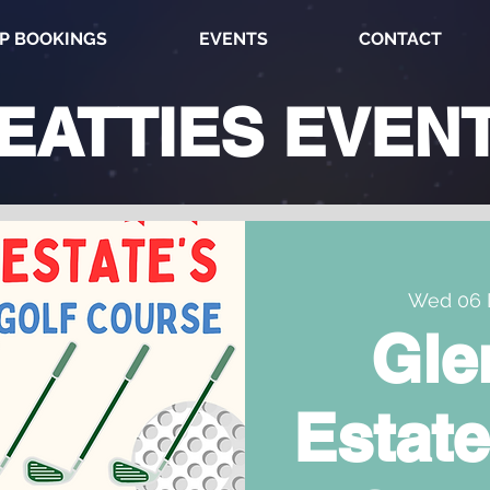
P BOOKINGS
EVENTS
CONTACT
EATTIES
EVEN
Wed 06 
Gle
Estate