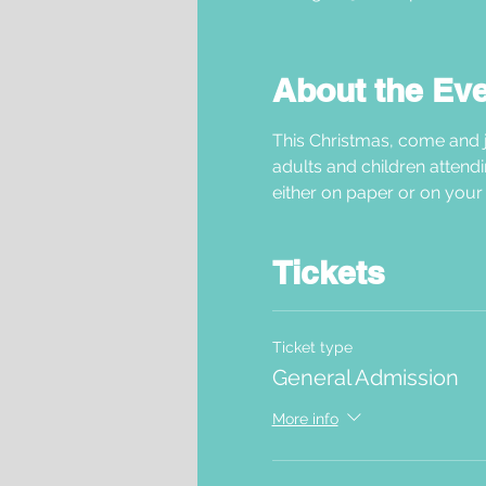
About the Ev
This Christmas, come and j
adults and children attendi
either on paper or on your 
Tickets
Ticket type
General Admission
More info