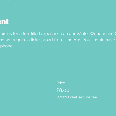
ent
oin us for a fun-filled experience on our Winter Wonderland C
ng will require a ticket, apart from Under 1s. You should have
phone.  
Price
£8.00
+£0.20 ticket service fee