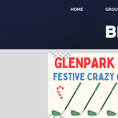
HOME
GROU
B