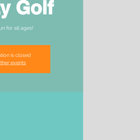
y Golf
un for all ages!
tion is closed
ther events