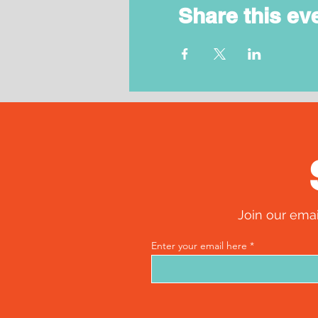
Share this ev
Join our emai
Enter your email here