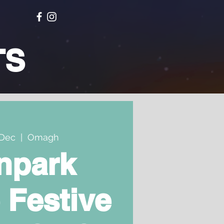
TS
Dec
  |  
Omagh
npark
 Festive