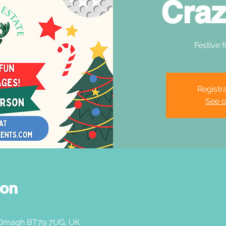
Craz
Festive f
Registra
See o
ion
 Omagh BT79 7UG, UK