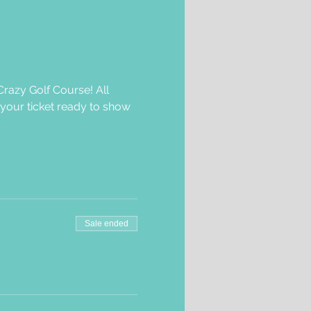
razy Golf Course! All 
 your ticket ready to show 
Sale ended