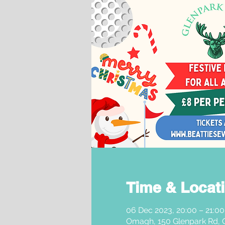
Time & Locat
06 Dec 2023, 20:00 – 21:00
Omagh, 150 Glenpark Rd,