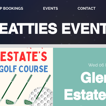
P BOOKINGS
EVENTS
CONTACT
EATTIES
EVEN
Wed 06 
Gle
Estate