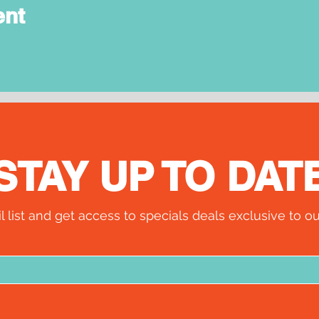
ent
STAY UP TO DAT
l list and get access to specials deals exclusive to ou