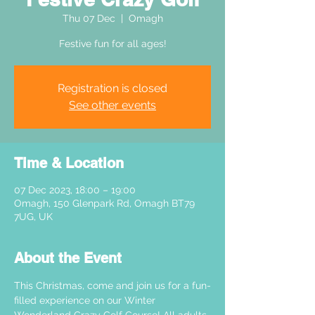
Thu 07 Dec
  |  
Omagh
Festive fun for all ages!
Registration is closed
See other events
Time & Location
07 Dec 2023, 18:00 – 19:00
Omagh, 150 Glenpark Rd, Omagh BT79
7UG, UK
About the Event
This Christmas, come and join us for a fun-
filled experience on our Winter 