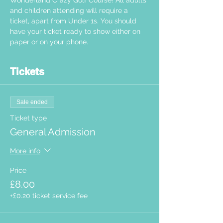
Wonderland Crazy Golf Course! All adults 
and children attending will require a 
ticket, apart from Under 1s. You should 
have your ticket ready to show either on 
paper or on your phone.  
Tickets
Sale ended
Ticket type
General Admission
More info
Price
£8.00
+£0.20 ticket service fee