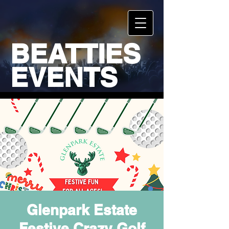
BEATTIES
EVENTS
Glenpark Estate
Festive Crazy Golf