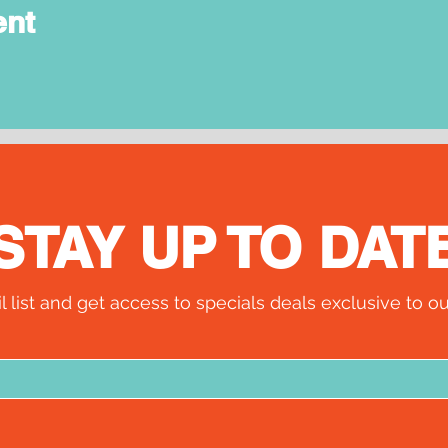
ent
STAY UP TO DAT
l list and get access to specials deals exclusive to ou