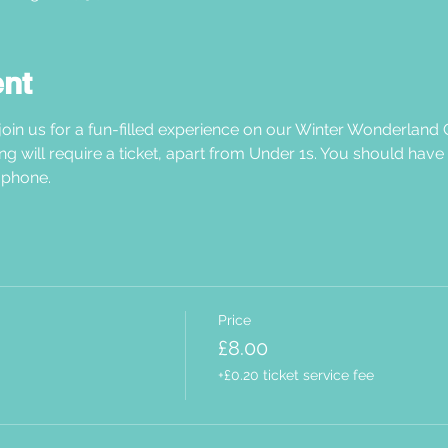
ent
oin us for a fun-filled experience on our Winter Wonderland C
ng will require a ticket, apart from Under 1s. You should have
phone.  
Price
£8.00
+£0.20 ticket service fee