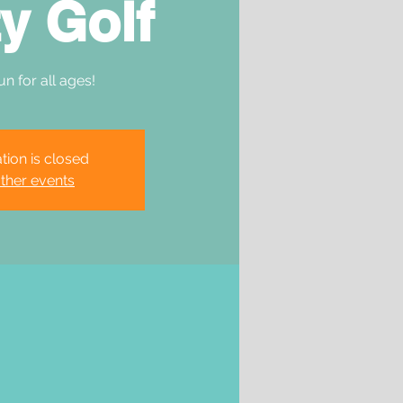
y Golf
un for all ages!
tion is closed
ther events