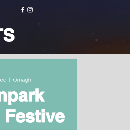
TS
Dec
  |  
Omagh
npark
 Festive