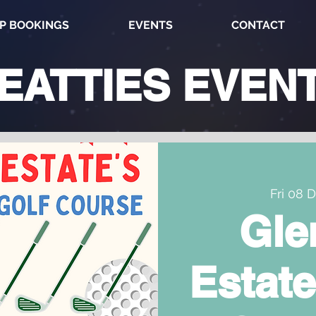
P BOOKINGS
EVENTS
CONTACT
EATTIES
EVEN
Fri 08 
Gle
Estate