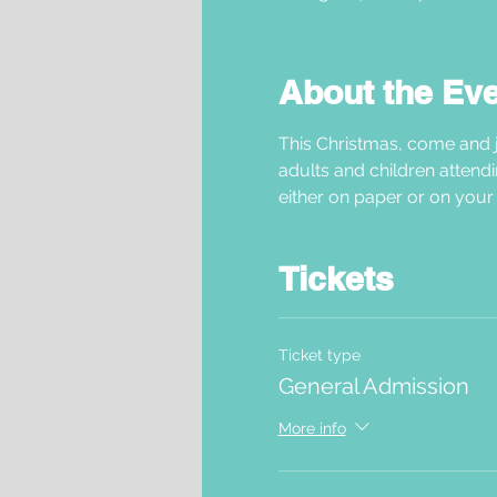
About the Ev
This Christmas, come and j
adults and children attendi
either on paper or on your 
Tickets
Ticket type
General Admission
More info