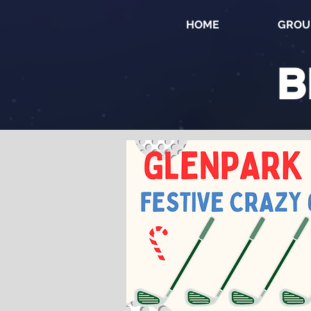
HOME
GROU
B