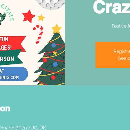
Craz
Festive f
Registra
See o
ion
 Omagh BT79 7UG, UK