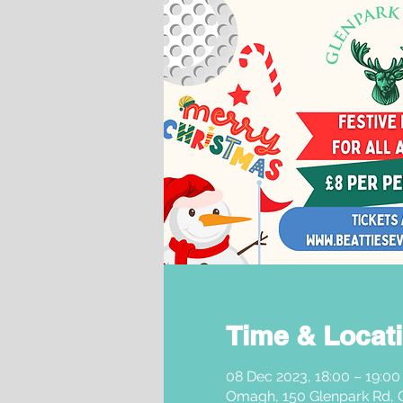
Time & Locat
08 Dec 2023, 18:00 – 19:00
Omagh, 150 Glenpark Rd,