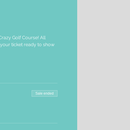
razy Golf Course! All 
 your ticket ready to show 
Sale ended