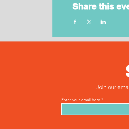
Share this ev
Join our emai
Enter your email here