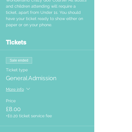
Wonderland Crazy Golf Course! All adults 
and children attending will require a 
ticket, apart from Under 1s. You should 
have your ticket ready to show either on 
paper or on your phone.  
Tickets
Sale ended
Ticket type
General Admission
More info
Price
£8.00
+£0.20 ticket service fee