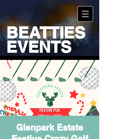
BEATTIES
EVENTS
Glenpark Estate
Festive Crazy Golf