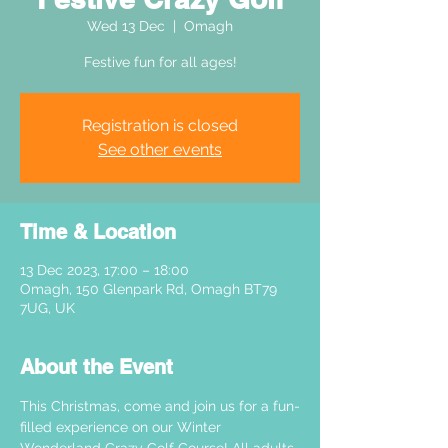
Wed 13 Dec
  |  
Omagh
Festive fun for all ages!
Registration is closed
See other events
Time & Location
13 Dec 2023, 17:00 – 18:00
Omagh, 150 Glenpark Rd, Omagh BT79
7UG, UK
About the Event
This Christmas, come and join us for a fun-
filled experience on our Winter 