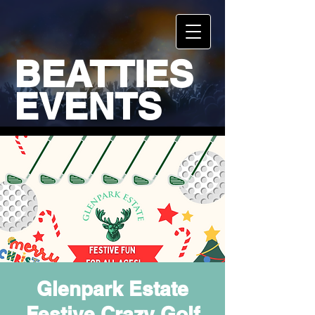
BEATTIES
EVENTS
Glenpark Estate
Festive Crazy Golf