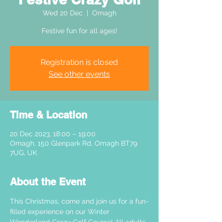
Wed 20 Dec
  |  
Omagh
Festive fun for all ages!
Registration is closed
See other events
Time & Location
20 Dec 2023, 18:00 – 19:00
Omagh, 150 Glenpark Rd, Omagh BT79
7UG, UK
About the Event
This Christmas, come and join us for a fun-
filled experience on our Winter 