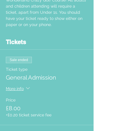
Wonderland Crazy Golf Course! All adults 
and children attending will require a 
ticket, apart from Under 1s. You should 
have your ticket ready to show either on 
paper or on your phone.  
Tickets
Sale ended
Ticket type
General Admission
More info
Price
£8.00
+£0.20 ticket service fee