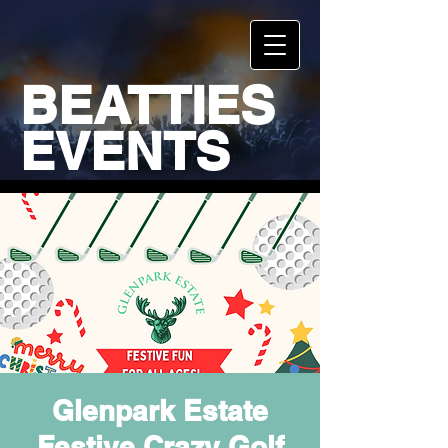
BEATTIES
EVENTS
Glenpark Estate
Festive Crazy Golf