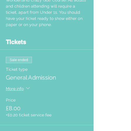
Wonderland Crazy Golf Course! All adults 
and children attending will require a 
ticket, apart from Under 1s. You should 
have your ticket ready to show either on 
paper or on your phone.  
Tickets
Sale ended
Ticket type
General Admission
More info
Price
£8.00
+£0.20 ticket service fee