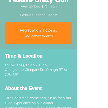
Wed 20 Dec
  |  
Omagh
Festive fun for all ages!
Registration is closed
See other events
Time & Location
20 Dec 2023, 20:00 – 21:00
Omagh, 150 Glenpark Rd, Omagh BT79
7UG, UK
About the Event
This Christmas, come and join us for a fun-
filled experience on our Winter 