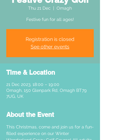
Thu 21 Dec
  |  
Omagh
Festive fun for all ages!
Registration is closed
See other events
Time & Location
21 Dec 2023, 18:00 – 19:00
Omagh, 150 Glenpark Rd, Omagh BT79
7UG, UK
About the Event
This Christmas, come and join us for a fun-
filled experience on our Winter 