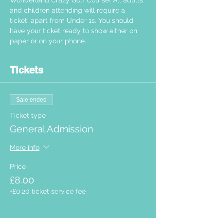
Wonderland Crazy Golf Course! All adults 
and children attending will require a 
ticket, apart from Under 1s. You should 
have your ticket ready to show either on 
paper or on your phone.  
Tickets
Sale ended
Ticket type
General Admission
More info
Price
£8.00
+£0.20 ticket service fee