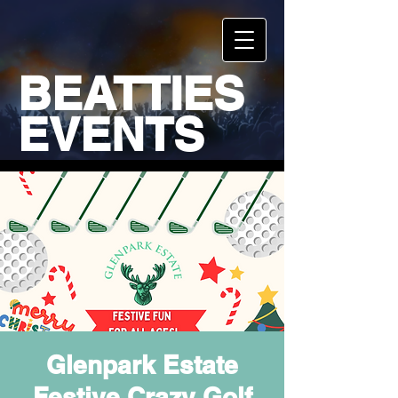
BEATTIES
EVENTS
Glenpark Estate
Festive Crazy Golf