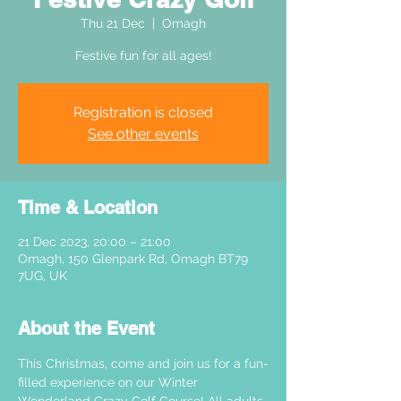
Thu 21 Dec
  |  
Omagh
Festive fun for all ages!
Registration is closed
See other events
Time & Location
21 Dec 2023, 20:00 – 21:00
Omagh, 150 Glenpark Rd, Omagh BT79
7UG, UK
About the Event
This Christmas, come and join us for a fun-
filled experience on our Winter 