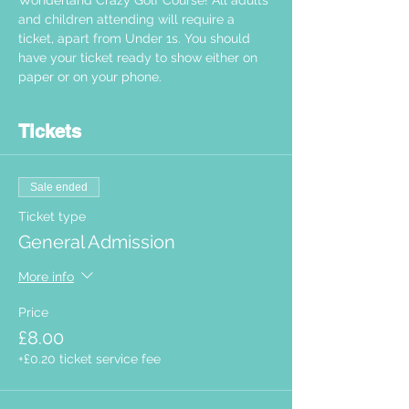
Wonderland Crazy Golf Course! All adults 
and children attending will require a 
ticket, apart from Under 1s. You should 
have your ticket ready to show either on 
paper or on your phone.  
Tickets
Sale ended
Ticket type
General Admission
More info
Price
£8.00
+£0.20 ticket service fee