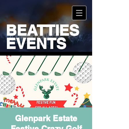
BEATTIES
EVENTS
Glenpark Estate
Festive Crazy Golf