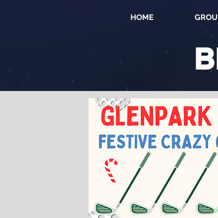
HOME
GROU
B