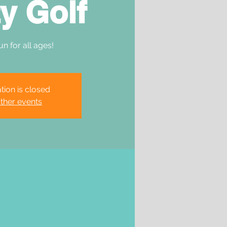
y Golf
un for all ages!
tion is closed
ther events