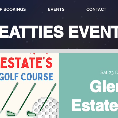
P BOOKINGS
EVENTS
CONTACT
EATTIES
EVEN
Sat 23 
Gle
Estate