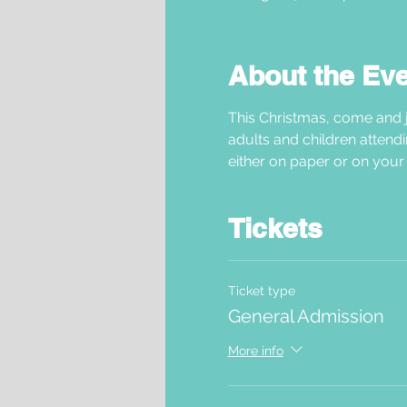
About the Ev
This Christmas, come and j
adults and children attendi
either on paper or on your 
Tickets
Ticket type
General Admission
More info