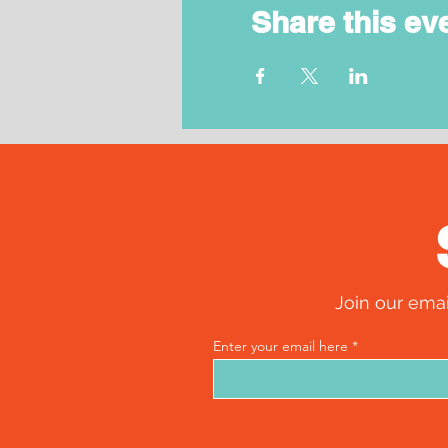
Share this ev
Join our emai
Enter your email here