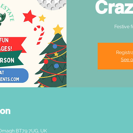
Craz
Festive f
Registra
See o
ion
 Omagh BT79 7UG, UK