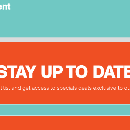
ent
STAY UP TO DAT
l list and get access to specials deals exclusive to ou