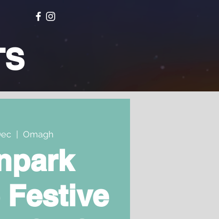
TS
Dec
  |  
Omagh
npark
 Festive