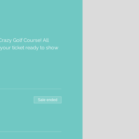
razy Golf Course! All 
 your ticket ready to show 
Sale ended