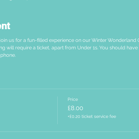
ent
oin us for a fun-filled experience on our Winter Wonderland C
ng will require a ticket, apart from Under 1s. You should have
phone.  
Price
£8.00
+£0.20 ticket service fee