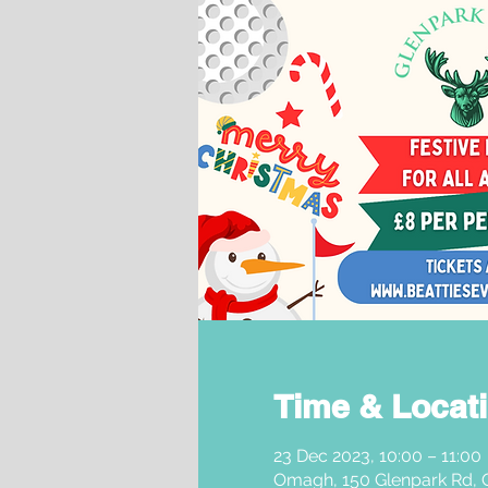
Time & Locat
23 Dec 2023, 10:00 – 11:00
Omagh, 150 Glenpark Rd,