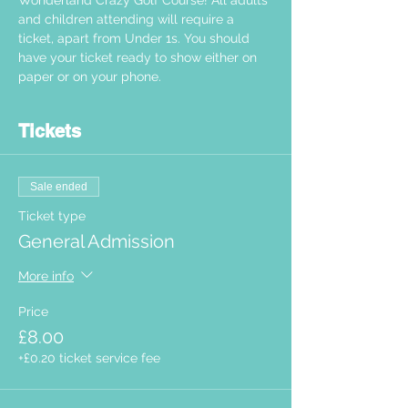
Wonderland Crazy Golf Course! All adults 
and children attending will require a 
ticket, apart from Under 1s. You should 
have your ticket ready to show either on 
paper or on your phone.  
Tickets
Sale ended
Ticket type
General Admission
More info
Price
£8.00
+£0.20 ticket service fee