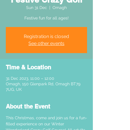
Sun 31 Dec
  |  
Omagh
Festive fun for all ages!
Registration is closed
See other events
Time & Location
31 Dec 2023, 11:00 – 12:00
Omagh, 150 Glenpark Rd, Omagh BT79
7UG, UK
About the Event
This Christmas, come and join us for a fun-
filled experience on our Winter 