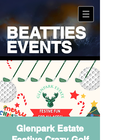
BEATTIES
EVENTS
Glenpark Estate
Festive Crazy Golf