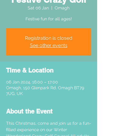
Sat 06 Jan
  |  
Omagh
Festive fun for all ages!
Registration is closed
See other events
Time & Location
06 Jan 2024, 16:00 – 17:00
Omagh, 150 Glenpark Rd, Omagh BT79
7UG, UK
About the Event
This Christmas, come and join us for a fun-
filled experience on our Winter 