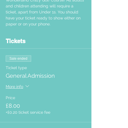
Wonderland Crazy Golf Course! All adults 
and children attending will require a 
ticket, apart from Under 1s. You should 
have your ticket ready to show either on 
paper or on your phone.  
Tickets
Sale ended
Ticket type
General Admission
More info
Price
£8.00
+£0.20 ticket service fee