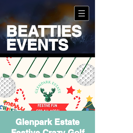
BEATTIES
EVENTS
Glenpark Estate
Festive Crazy Golf