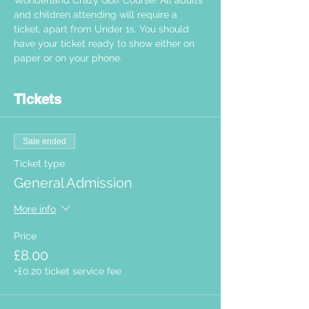
Wonderland Crazy Golf Course! All adults 
and children attending will require a 
ticket, apart from Under 1s. You should 
have your ticket ready to show either on 
paper or on your phone.  
Tickets
Sale ended
Ticket type
General Admission
More info
Price
£8.00
+£0.20 ticket service fee