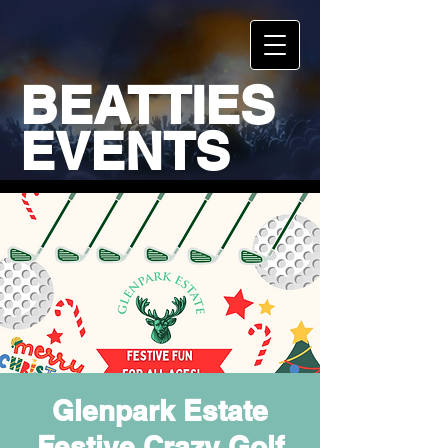
BEATTIES
EVENTS
Glenpark Estate
Festive Crazy Golf