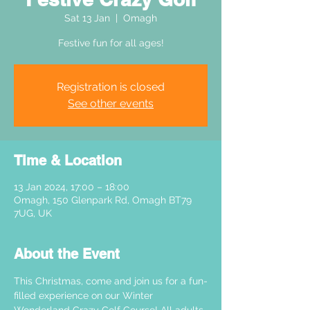
Sat 13 Jan
  |  
Omagh
Festive fun for all ages!
Registration is closed
See other events
Time & Location
13 Jan 2024, 17:00 – 18:00
Omagh, 150 Glenpark Rd, Omagh BT79
7UG, UK
About the Event
This Christmas, come and join us for a fun-
filled experience on our Winter 