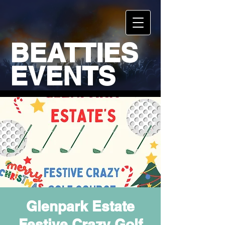
BEATTIES
EVENTS
Glenpark Estate
Festive Crazy Golf