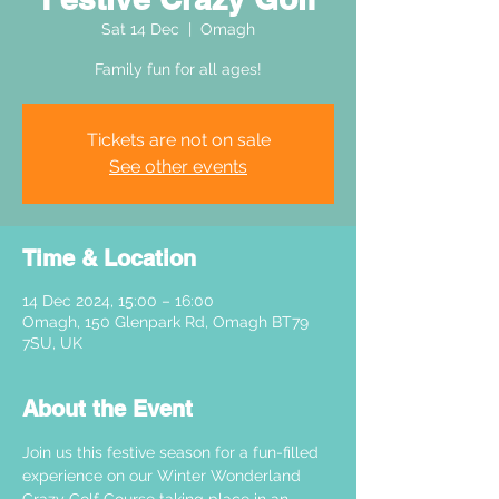
Sat 14 Dec
  |  
Omagh
Family fun for all ages!
Tickets are not on sale
See other events
Time & Location
14 Dec 2024, 15:00 – 16:00
Omagh, 150 Glenpark Rd, Omagh BT79
7SU, UK
About the Event
Join us this festive season for a fun-filled 
experience on our Winter Wonderland 