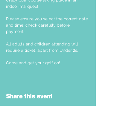
Crazy Golf Course taking place in an 
indoor marquee! 
Please ensure you select the correct date 
and time; check carefully before 
payment. 
All adults and children attending will 
require a ticket, apart from Under 2s.
Come and get your golf on! 
Share this event