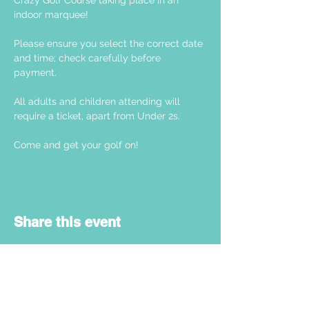
Crazy Golf Course taking place in an 
indoor marquee! 
Please ensure you select the correct date 
and time; check carefully before 
payment. 
All adults and children attending will 
require a ticket, apart from Under 2s.
Come and get your golf on! 
Share this event