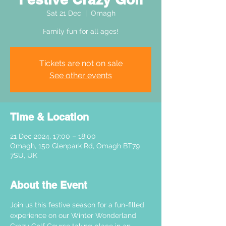
Sat 21 Dec
  |  
Omagh
Family fun for all ages!
Tickets are not on sale
See other events
Time & Location
21 Dec 2024, 17:00 – 18:00
Omagh, 150 Glenpark Rd, Omagh BT79
7SU, UK
About the Event
Join us this festive season for a fun-filled 
experience on our Winter Wonderland 