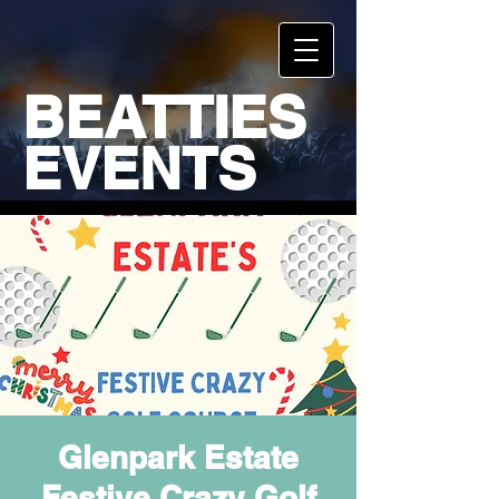
BEATTIES
EVENTS
Glenpark Estate
Festive Crazy Golf