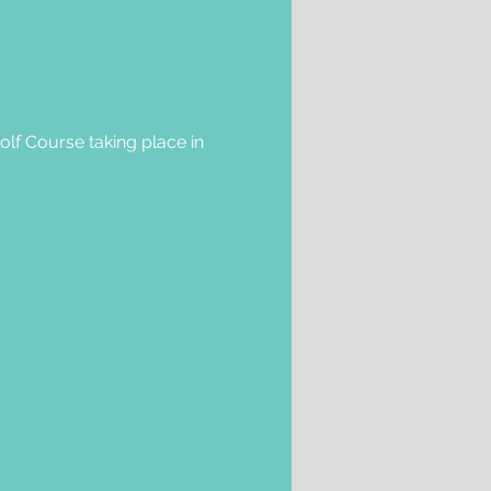
olf Course taking place in 