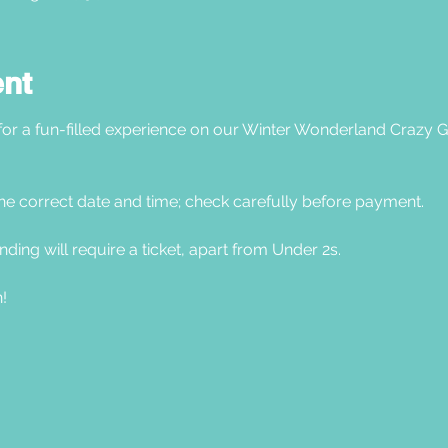
ent
 for a fun-filled experience on our Winter Wonderland Crazy G
he correct date and time; check carefully before payment. 
nding will require a ticket, apart from Under 2s.
! 