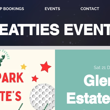
P BOOKINGS
EVENTS
CONTACT
EATTIES
EVEN
Sat 21 
Gle
Estate