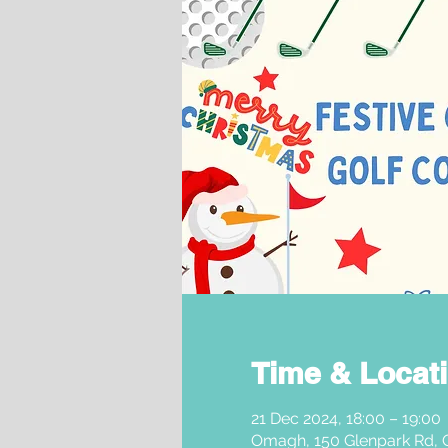
Time & Locat
21 Dec 2024, 18:00 – 19:00
Omagh, 150 Glenpark Rd,