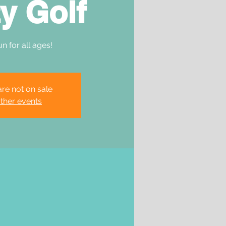
y Golf
un for all ages!
are not on sale
ther events