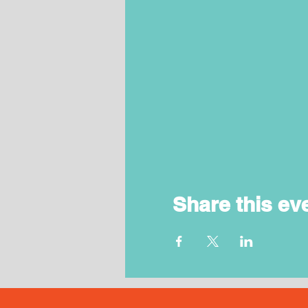
Share this ev