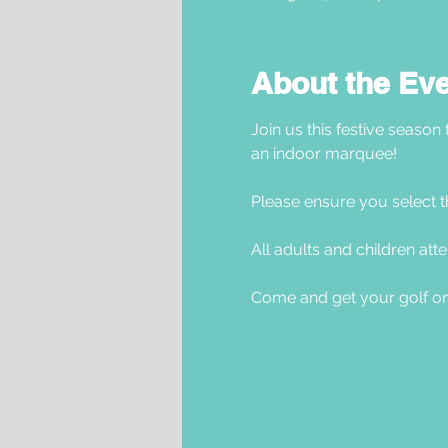
About the Ev
Join us this festive season
an indoor marquee! 
Please ensure you select t
All adults and children atte
Come and get your golf on