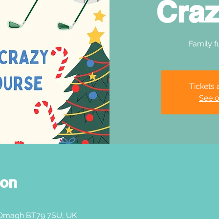
Craz
Family f
Tickets 
See o
ion
 Omagh BT79 7SU, UK