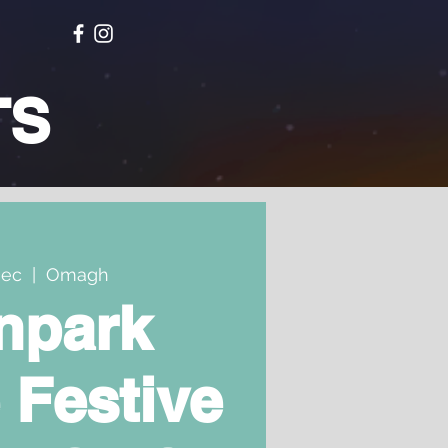
TS
Dec
  |  
Omagh
npark
 Festive