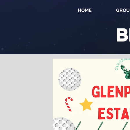
HOME
GROU
B