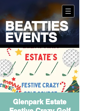
BEATTIES
EVENTS
Glenpark Estate
Festive Crazy Golf