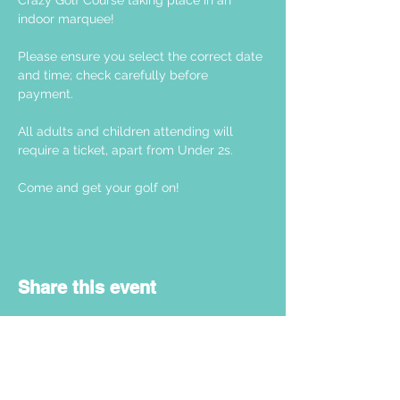
Crazy Golf Course taking place in an 
indoor marquee! 
Please ensure you select the correct date 
and time; check carefully before 
payment. 
All adults and children attending will 
require a ticket, apart from Under 2s.
Come and get your golf on! 
Share this event