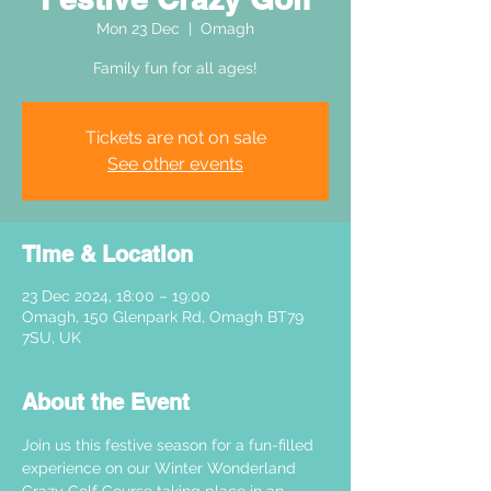
Mon 23 Dec
  |  
Omagh
Family fun for all ages!
Tickets are not on sale
See other events
Time & Location
23 Dec 2024, 18:00 – 19:00
Omagh, 150 Glenpark Rd, Omagh BT79
7SU, UK
About the Event
Join us this festive season for a fun-filled 
experience on our Winter Wonderland 