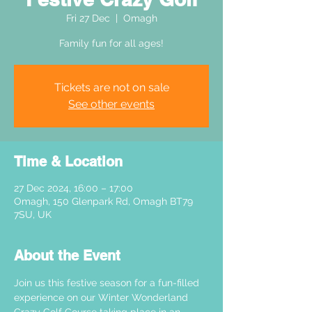
Fri 27 Dec
  |  
Omagh
Family fun for all ages!
Tickets are not on sale
See other events
Time & Location
27 Dec 2024, 16:00 – 17:00
Omagh, 150 Glenpark Rd, Omagh BT79
7SU, UK
About the Event
Join us this festive season for a fun-filled 
experience on our Winter Wonderland 