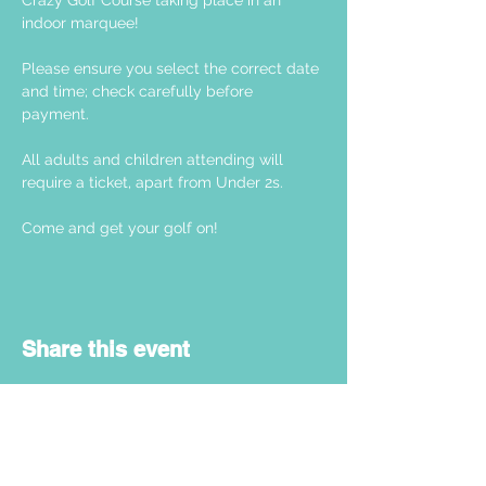
Crazy Golf Course taking place in an 
indoor marquee! 
Please ensure you select the correct date 
and time; check carefully before 
payment. 
All adults and children attending will 
require a ticket, apart from Under 2s.
Come and get your golf on! 
Share this event