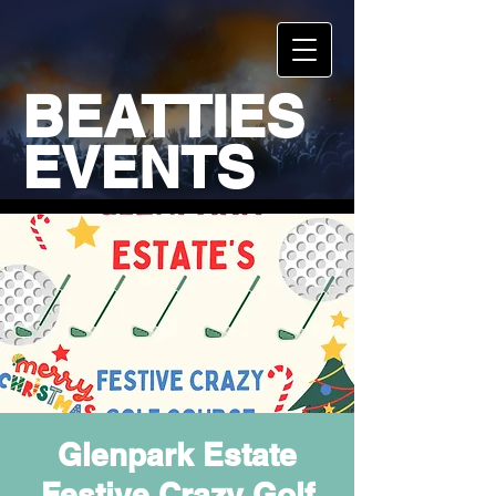
BEATTIES
EVENTS
Glenpark Estate
Festive Crazy Golf