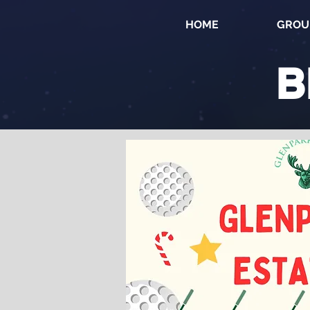
HOME
GROU
B