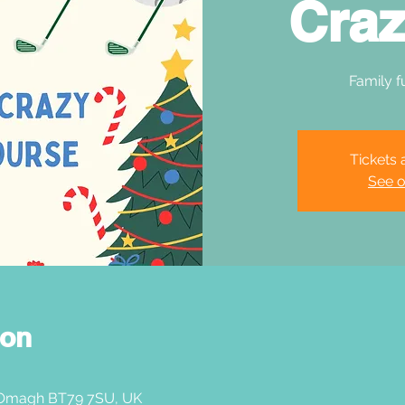
Craz
Family f
Tickets 
See o
ion
 Omagh BT79 7SU, UK