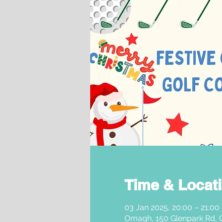
Time & Locat
03 Jan 2025, 20:00 – 21:00
Omagh, 150 Glenpark Rd,