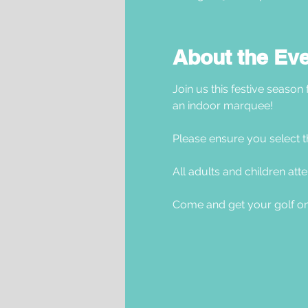
About the Ev
Join us this festive season
an indoor marquee! 
Please ensure you select t
All adults and children atte
Come and get your golf on