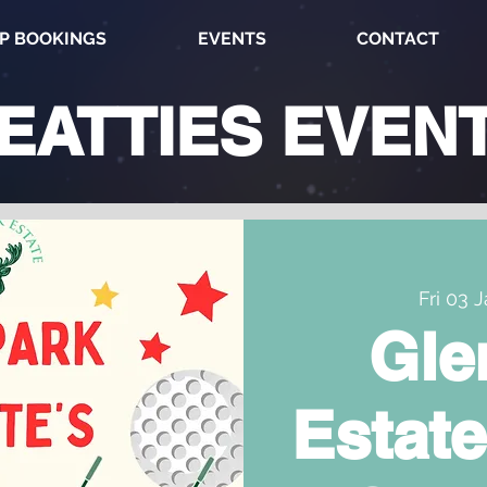
P BOOKINGS
EVENTS
CONTACT
EATTIES
EVEN
Fri 03 
Gle
Estate