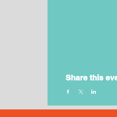
Share this ev