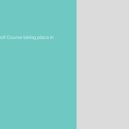
olf Course taking place in 