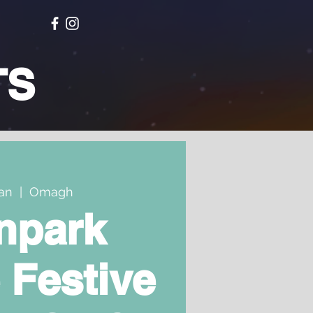
TS
Jan
  |  
Omagh
npark
 Festive