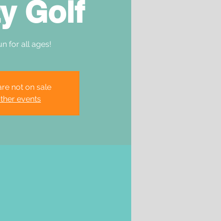
y Golf
un for all ages!
are not on sale
ther events