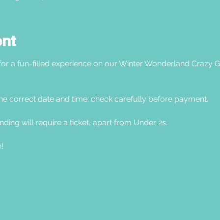
ent
 for a fun-filled experience on our Winter Wonderland Crazy G
he correct date and time; check carefully before payment. 
nding will require a ticket, apart from Under 2s.
! 