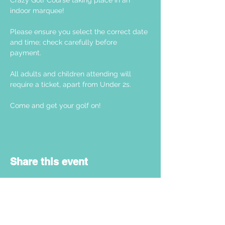
Crazy Golf Course taking place in an 
indoor marquee! 
Please ensure you select the correct date 
and time; check carefully before 
payment. 
All adults and children attending will 
require a ticket, apart from Under 2s.
Come and get your golf on! 
Share this event