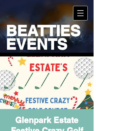
BEATTIES
EVENTS
Glenpark Estate
Festive Crazy Golf