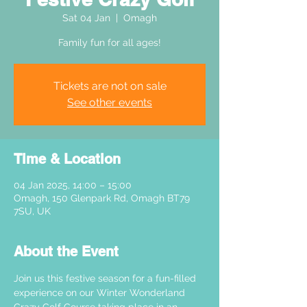
Sat 04 Jan
  |  
Omagh
Family fun for all ages!
Tickets are not on sale
See other events
Time & Location
04 Jan 2025, 14:00 – 15:00
Omagh, 150 Glenpark Rd, Omagh BT79
7SU, UK
About the Event
Join us this festive season for a fun-filled 
experience on our Winter Wonderland 