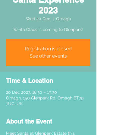
2023
Wed 20 Dec
  |  
Omagh
Santa Claus is coming to Glenpark!
Registration is closed
See other events
Time & Location
20 Dec 2023, 18:30 – 19:30
Omagh, 150 Glenpark Rd, Omagh BT79
7UG, UK
About the Event
Meet Santa at Glenpark Estate this 