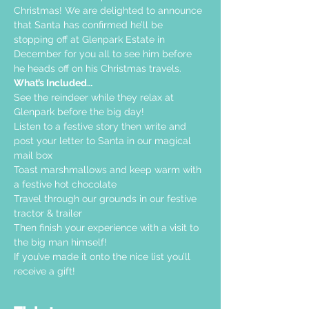
Christmas! We are delighted to announce 
that Santa has confirmed he’ll be 
stopping off at Glenpark Estate in 
December for you all to see him before 
he heads off on his Christmas travels.
What’s Included…
See the reindeer while they relax at 
Glenpark before the big day!
Listen to a festive story then write and 
post your letter to Santa in our magical 
mail box
Toast marshmallows and keep warm with 
a festive hot chocolate
Travel through our grounds in our festive 
tractor & trailer
Then finish your experience with a visit to 
the big man himself!
If you’ve made it onto the nice list you’ll 
receive a gift!