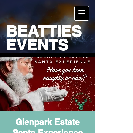
BEATTIES
EVENTS
Glenpark Estate
Santa Experience