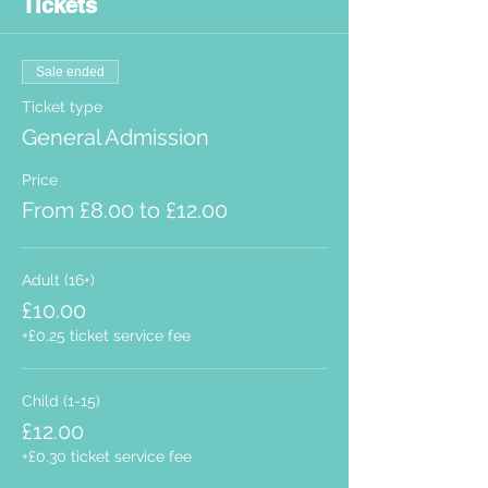
Tickets
Sale ended
Ticket type
General Admission
Price
From £8.00 to £12.00
Adult (16+)
£10.00
+£0.25 ticket service fee
Child (1-15)
£12.00
+£0.30 ticket service fee