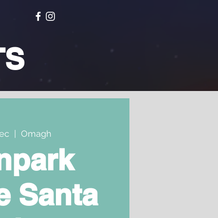
TS
Dec
  |  
Omagh
npark
e Santa