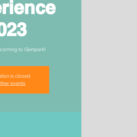
rience
023
 coming to Glenpark!
tion is closed
ther events