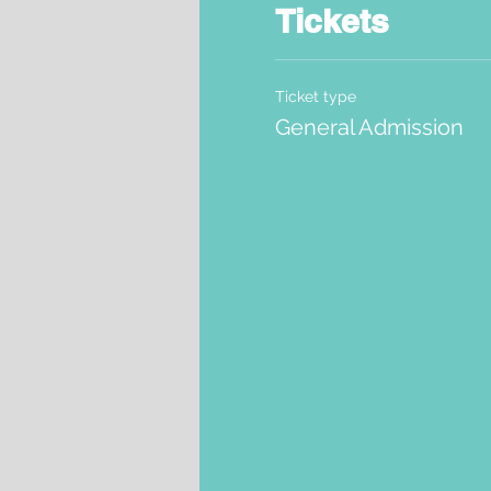
Tickets
Ticket type
General Admission