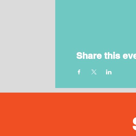
Share this ev