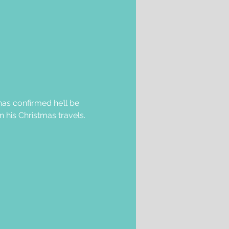
as confirmed he’ll be 
 his Christmas travels.