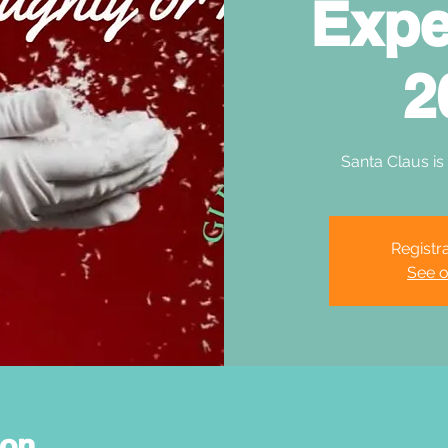
Expe
2
Santa Claus is
Registra
See o
ion