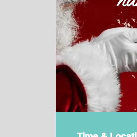
Time & Locat