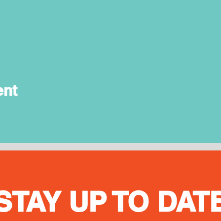
ent
STAY UP TO DAT