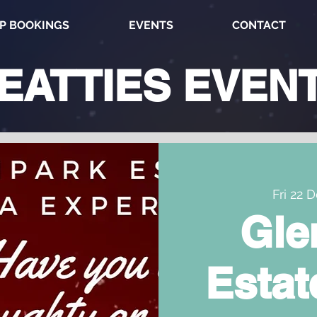
P BOOKINGS
EVENTS
CONTACT
EATTIES
EVEN
Fri 22 
Gle
Estat