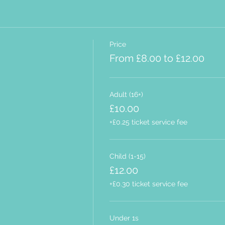
Price
From £8.00 to £12.00
Adult (16+)
£10.00
+£0.25 ticket service fee
Child (1-15)
£12.00
+£0.30 ticket service fee
Under 1s