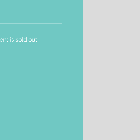
ent is sold out