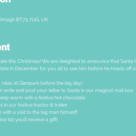
 Omagh BT79 7UG, UK
ent
ate this Christmas! We are delighted to announce that Santa h
tate in December for you all to see him before he heads off on
 relax at Glenpark before the big day!
hen write and post your letter to Santa in our magical mail box
ep warm with a festive hot chocolate
in our festive tractor & trailer
 with a visit to the big man himself!
e list you’ll receive a gift!