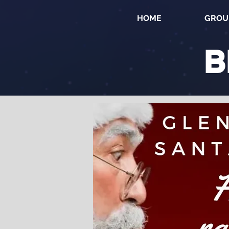
HOME
GROU
B