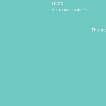
£8.00
+£0.20 ticket service fee
This ev