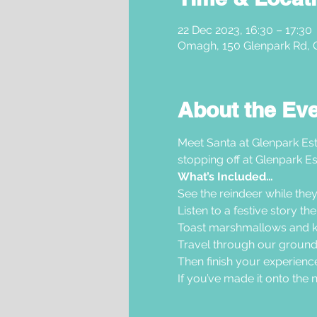
22 Dec 2023, 16:30 – 17:30
Omagh, 150 Glenpark Rd,
About the Ev
Meet Santa at Glenpark Est
stopping off at Glenpark Es
What’s Included…
See the reindeer while they
Listen to a festive story t
Toast marshmallows and ke
Travel through our grounds 
Then finish your experience
If you’ve made it onto the nic