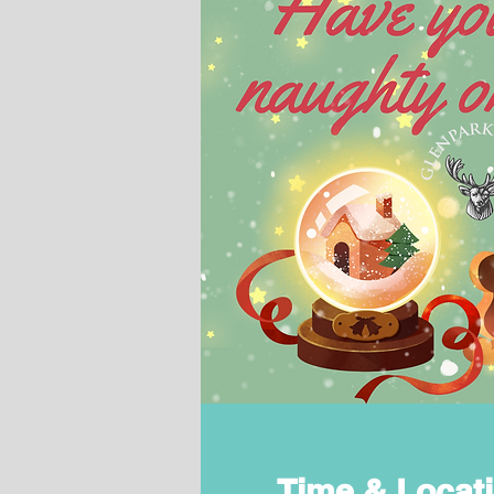
Time & Locat