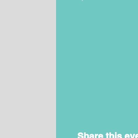
Share this ev