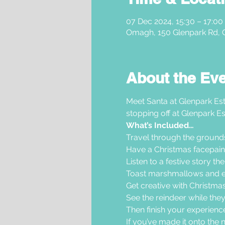
07 Dec 2024, 15:30 – 17:00
Omagh, 150 Glenpark Rd,
About the Ev
Meet Santa at Glenpark Est
stopping off at Glenpark Es
What’s Included…
Travel through the grounds i
Have a Christmas facepaint
Listen to a festive story th
Toast marshmallows and en
Get creative with Christmas 
See the reindeer while they
Then finish your experience 
If you’ve made it onto the nic