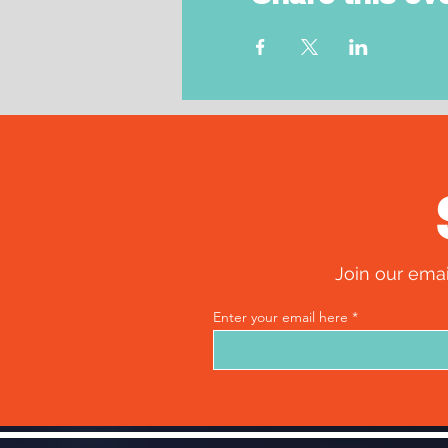
Join our emai
Enter your email here