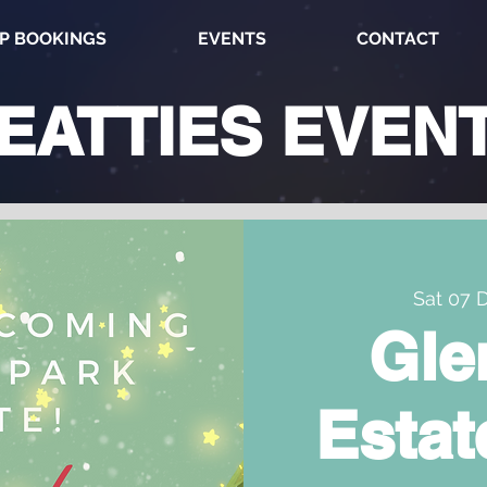
P BOOKINGS
EVENTS
CONTACT
EATTIES
EVEN
Sat 07 
Gle
Estat