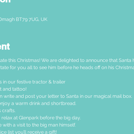
 Omagh BT79 7UG, UK
ent
ate this Christmas! We are delighted to announce that Santa h
tate for you all to see him before he heads off on his Christma
n our festive tractor & trailer  
 and tattoo!
en write and post your letter to Santa in our magical mail box.
joy a warm drink and shortbread. 
crafts. 
 relax at Glenpark before the big day.
with a visit to the big man himself.
e list you’ll receive a gift!