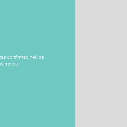
as confirmed he’ll be 
s travels.