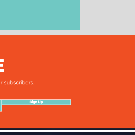
E
r subscribers.
Sign Up