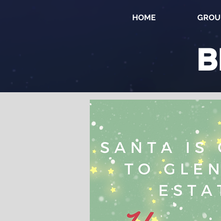
HOME
GROU
B