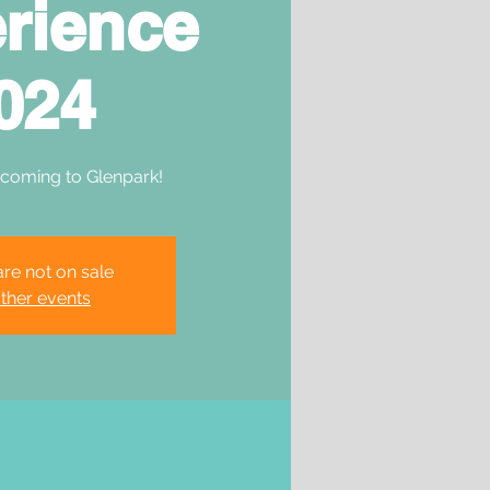
rience
024
 coming to Glenpark!
are not on sale
ther events