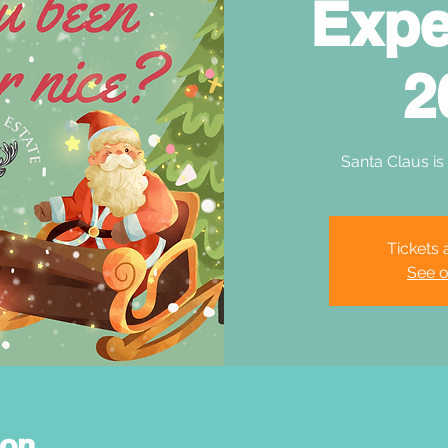
Expe
2
Santa Claus is
Tickets 
See o
ion