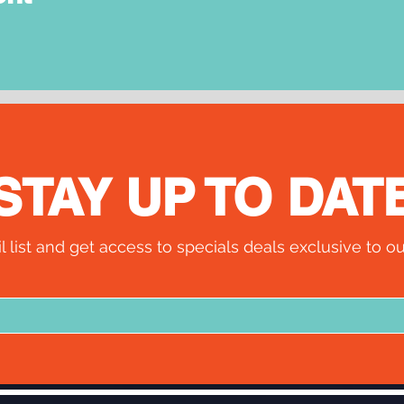
STAY UP TO DAT
l list and get access to specials deals exclusive to ou