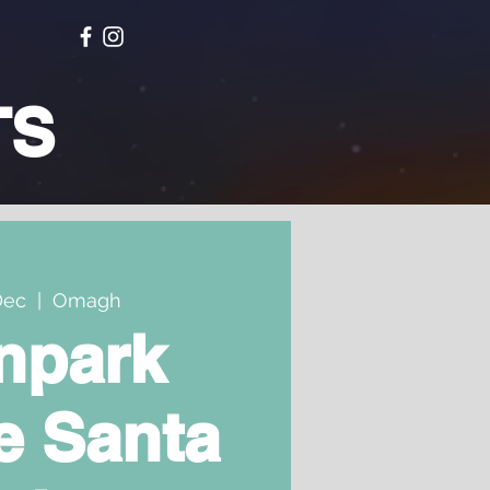
TS
Dec
  |  
Omagh
npark
e Santa