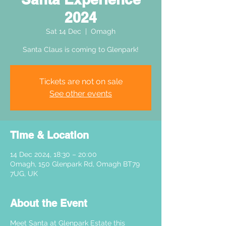
2024
Sat 14 Dec
  |  
Omagh
Santa Claus is coming to Glenpark!
Tickets are not on sale
See other events
Time & Location
14 Dec 2024, 18:30 – 20:00
Omagh, 150 Glenpark Rd, Omagh BT79
7UG, UK
About the Event
Meet Santa at Glenpark Estate this 