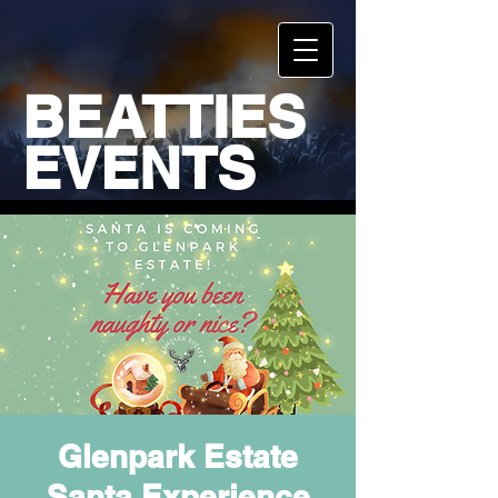
BEATTIES
EVENTS
Glenpark Estate
Santa Experience