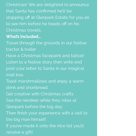
Christmas! We are delighted to announce 
that Santa has confirmed he’ll be 
stopping off at Glenpark Estate for you all 
to see him before he heads off on his 
Christmas travels.
What’s Included…
Travel through the grounds in our festive 
tractor & trailer  
Have a Christmas facepaint and tattoo!
Listen to a festive story then write and 
post your letter to Santa in our magical 
mail box.
Toast marshmallows and enjoy a warm 
drink and shortbread. 
Get creative with Christmas crafts. 
See the reindeer while they relax at 
Glenpark before the big day.
Then finish your experience with a visit to 
the big man himself.
If you’ve made it onto the nice list you’ll 
receive a gift!