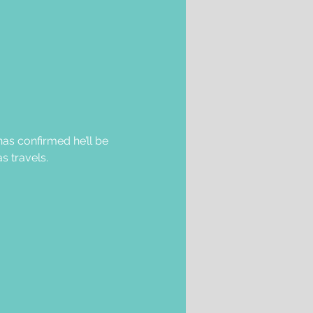
as confirmed he’ll be 
s travels.