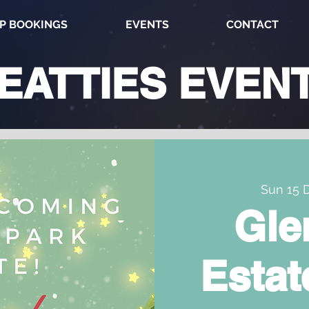
P BOOKINGS
EVENTS
CONTACT
EATTIES
EVEN
Sun 15 
Gle
Estat