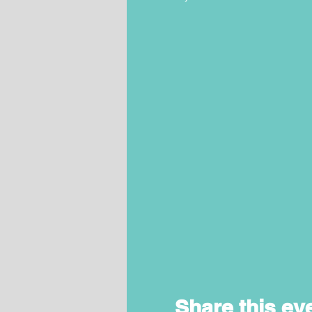
Share this ev