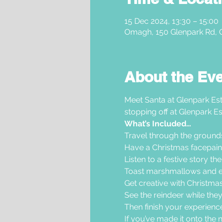
15 Dec 2024, 13:30 – 15:00
Omagh, 150 Glenpark Rd,
About the Ev
Meet Santa at Glenpark Est
stopping off at Glenpark Es
What’s Included…
Travel through the grounds i
Have a Christmas facepaint
Listen to a festive story th
Toast marshmallows and en
Get creative with Christmas 
See the reindeer while they
Then finish your experience 
If you’ve made it onto the nic