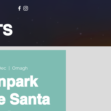
TS
Dec
  |  
Omagh
npark
e Santa