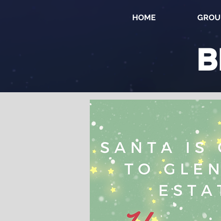
HOME
GROU
B