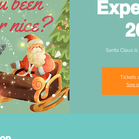
Expe
2
Santa Claus is
Tickets 
See o
ion