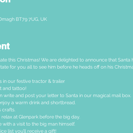
 Omagh BT79 7UG, UK
ent
ate this Christmas! We are delighted to announce that Santa h
tate for you all to see him before he heads off on his Christma
n our festive tractor & trailer  
 and tattoo!
en write and post your letter to Santa in our magical mail box.
joy a warm drink and shortbread. 
crafts. 
 relax at Glenpark before the big day.
with a visit to the big man himself.
e list you’ll receive a gift!