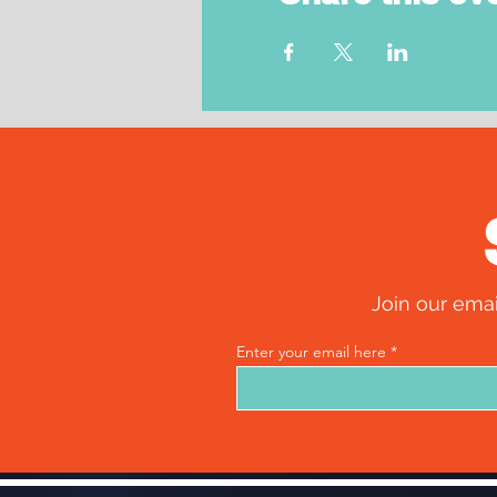
Join our emai
Enter your email here