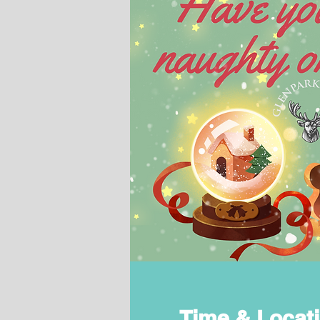
Time & Locat