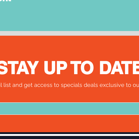
STAY UP TO DAT
l list and get access to specials deals exclusive to ou