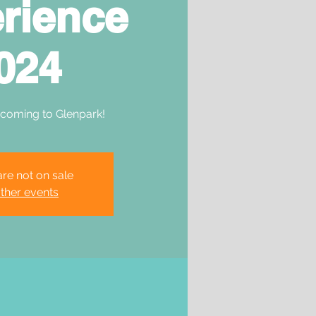
rience
024
 coming to Glenpark!
are not on sale
ther events