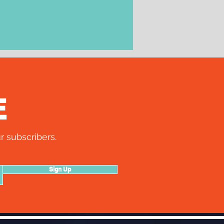
E
r subscribers.
Sign Up