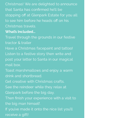
Christmas! We are delighted to announce 
that Santa has confirmed he’ll be 
stopping off at Glenpark Estate for you all 
to see him before he heads off on his 
Christmas travels.
What’s Included…
Travel through the grounds in our festive 
tractor & trailer  
Have a Christmas facepaint and tattoo!
Listen to a festive story then write and 
post your letter to Santa in our magical 
mail box.
Toast marshmallows and enjoy a warm 
drink and shortbread. 
Get creative with Christmas crafts. 
See the reindeer while they relax at 
Glenpark before the big day.
Then finish your experience with a visit to 
the big man himself.
If you’ve made it onto the nice list you’ll 
receive a gift!