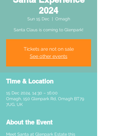
2024
Sun 15 Dec
  |  
Omagh
Santa Claus is coming to Glenpark!
Tickets are not on sale
See other events
Time & Location
15 Dec 2024, 14:30 – 16:00
Omagh, 150 Glenpark Rd, Omagh BT79
7UG, UK
About the Event
Meet Santa at Glenpark Estate this 