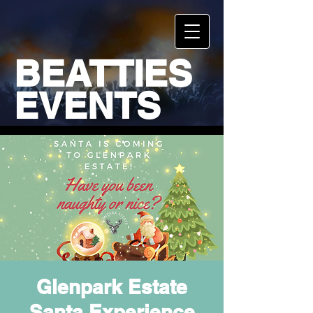
BEATTIES
EVENTS
Glenpark Estate
Santa Experience