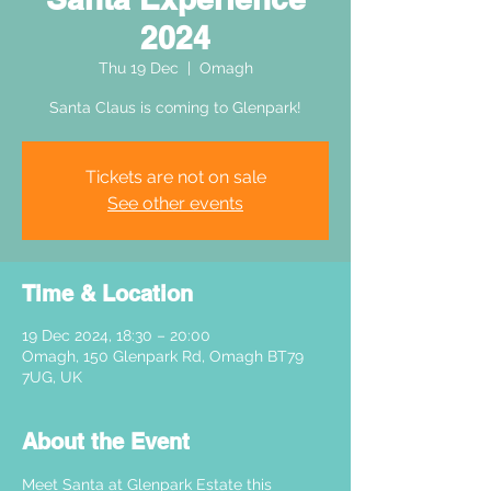
2024
Thu 19 Dec
  |  
Omagh
Santa Claus is coming to Glenpark!
Tickets are not on sale
See other events
Time & Location
19 Dec 2024, 18:30 – 20:00
Omagh, 150 Glenpark Rd, Omagh BT79
7UG, UK
About the Event
Meet Santa at Glenpark Estate this 