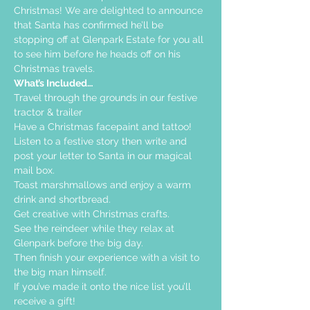
Christmas! We are delighted to announce 
that Santa has confirmed he’ll be 
stopping off at Glenpark Estate for you all 
to see him before he heads off on his 
Christmas travels.
What’s Included…
Travel through the grounds in our festive 
tractor & trailer  
Have a Christmas facepaint and tattoo!
Listen to a festive story then write and 
post your letter to Santa in our magical 
mail box.
Toast marshmallows and enjoy a warm 
drink and shortbread. 
Get creative with Christmas crafts. 
See the reindeer while they relax at 
Glenpark before the big day.
Then finish your experience with a visit to 
the big man himself.
If you’ve made it onto the nice list you’ll 
receive a gift!