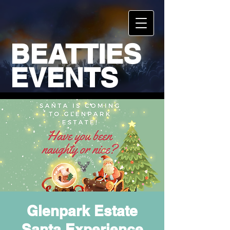
BEATTIES
EVENTS
Glenpark Estate
Santa Experience