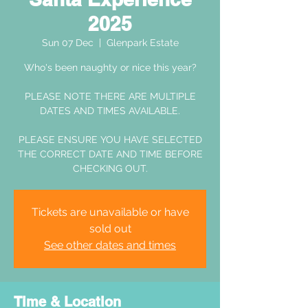
2025
Sun 07 Dec
  |  
Glenpark Estate
Who's been naughty or nice this year?
PLEASE NOTE THERE ARE MULTIPLE
DATES AND TIMES AVAILABLE.
PLEASE ENSURE YOU HAVE SELECTED
THE CORRECT DATE AND TIME BEFORE
CHECKING OUT.
Tickets are unavailable or have
sold out
See other dates and times
Time & Location