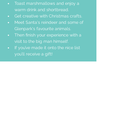
Toast marshmallows and enjoy a 
warm drink and shortbread. 
Get creative with Christmas crafts. 
Meet Santa's reindeer and some of 
Glenpark's favourite animals.
Then finish your experience with a 
visit to the big man himself.
If you’ve made it onto the nice list 
you’ll receive a gift!
Share this event