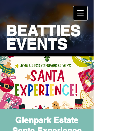
BEATTIES
EVENTS
Glenpark Estate
Santa Experience