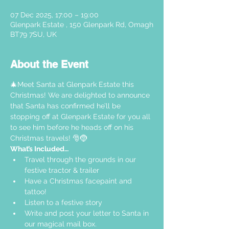
07 Dec 2025, 17:00 – 19:00
Glenpark Estate , 150 Glenpark Rd, Omagh
BT79 7SU, UK
About the Event
🎄Meet Santa at Glenpark Estate this 
Christmas! We are delighted to announce 
that Santa has confirmed he’ll be 
stopping off at Glenpark Estate for you all 
to see him before he heads off on his 
Christmas travels! 🎅🤶
What’s Included…
Travel through the grounds in our 
festive tractor & trailer  
Have a Christmas facepaint and 
tattoo!
Listen to a festive story 
Write and post your letter to Santa in 
our magical mail box.