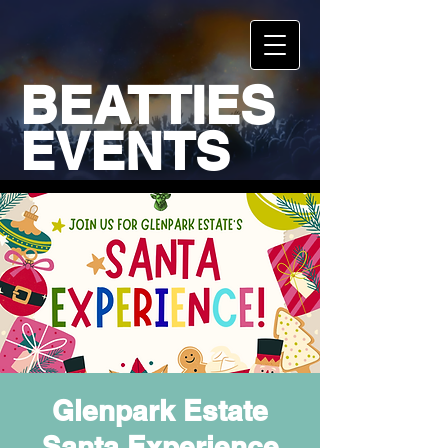
BEATTIES
EVENTS
Glenpark Estate
Santa Experience