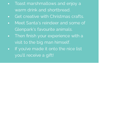
Toast marshmallows and enjoy a 
warm drink and shortbread. 
Get creative with Christmas crafts. 
Meet Santa's reindeer and some of 
Glenpark's favourite animals.
Then finish your experience with a 
visit to the big man himself.
If you’ve made it onto the nice list 
you’ll receive a gift!
Share this event