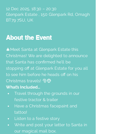
12 Dec 2025, 18:30 – 20:30
Glenpark Estate , 150 Glenpark Rd, Omagh
BT79 7SU, UK
About the Event
🎄Meet Santa at Glenpark Estate this 
Christmas! We are delighted to announce 
that Santa has confirmed he’ll be 
stopping off at Glenpark Estate for you all 
to see him before he heads off on his 
Christmas travels! 🎅🤶
What’s Included…
Travel through the grounds in our 
festive tractor & trailer  
Have a Christmas facepaint and 
tattoo!
Listen to a festive story 
Write and post your letter to Santa in 
our magical mail box.