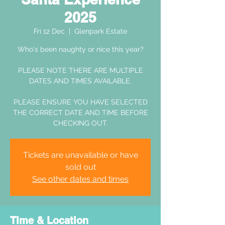
2025
Fri 12 Dec
  |  
Glenpark Estate
Who's been naughty or nice this year?
PLEASE NOTE THERE ARE MULTIPLE
DATES AND TIMES AVAILABLE.
PLEASE ENSURE YOU HAVE SELECTED
THE CORRECT DATE AND TIME BEFORE
CHECKING OUT.
Tickets are unavailable or have
sold out
See other dates and times
Time & Location