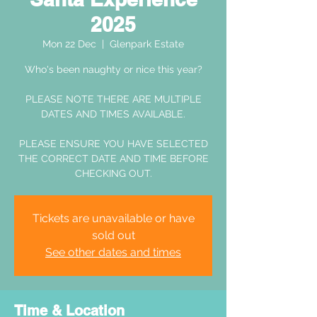
2025
Mon 22 Dec
  |  
Glenpark Estate
Who's been naughty or nice this year?
PLEASE NOTE THERE ARE MULTIPLE
DATES AND TIMES AVAILABLE.
PLEASE ENSURE YOU HAVE SELECTED
THE CORRECT DATE AND TIME BEFORE
CHECKING OUT.
Tickets are unavailable or have
sold out
See other dates and times
Time & Location