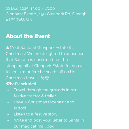
22 Dec 2025, 13:00 – 15:00
Glenpark Estate , 150 Glenpark Rd, Omagh
BT79 7SU, UK
About the Event
🎄Meet Santa at Glenpark Estate this 
Christmas! We are delighted to announce 
that Santa has confirmed he’ll be 
stopping off at Glenpark Estate for you all 
to see him before he heads off on his 
Christmas travels! 🎅🤶
What’s Included…
Travel through the grounds in our 
festive tractor & trailer  
Have a Christmas facepaint and 
tattoo!
Listen to a festive story 
Write and post your letter to Santa in 
our magical mail box.