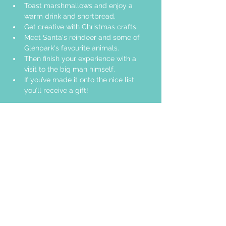
Toast marshmallows and enjoy a 
warm drink and shortbread. 
Get creative with Christmas crafts. 
Meet Santa's reindeer and some of 
Glenpark's favourite animals.
Then finish your experience with a 
visit to the big man himself.
If you’ve made it onto the nice list 
you’ll receive a gift!
Share this event