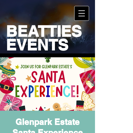
BEATTIES
EVENTS
Glenpark Estate
Santa Experience