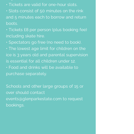
• Tickets are valid for one-hour slots.
• Slots consist of 50 minutes on the rink 
and 5 minutes each to borrow and return 
boots.
• Tickets £8 per person (plus booking fee) 
including skate hire.
• Spectators go free (no need to book).
• The lowest age limit for children on the 
ice is 3 years old and parental supervision 
is essential for all children under 12.
• Food and drinks will be available to 
purchase separately.
Schools and other large groups of 15 or 
over should contact 
events@glenparkestate.com
 to request 
bookings.