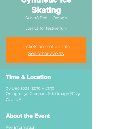
Skating
Sun 08 Dec
  |  
Omagh
Join us for festive fun!
Tickets are not on sale
See other events
Time & Location
08 Dec 2024, 12:30 – 13:30
Omagh, 150 Glenpark Rd, Omagh BT79
7SU, UK
About the Event
Key information: 