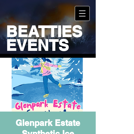
BEATTIES
EVENTS
Glenpark Estate
Synthetic Ice