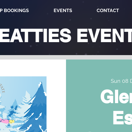
P BOOKINGS
EVENTS
CONTACT
EATTIES
EVEN
Sun 08 
Gle
Es