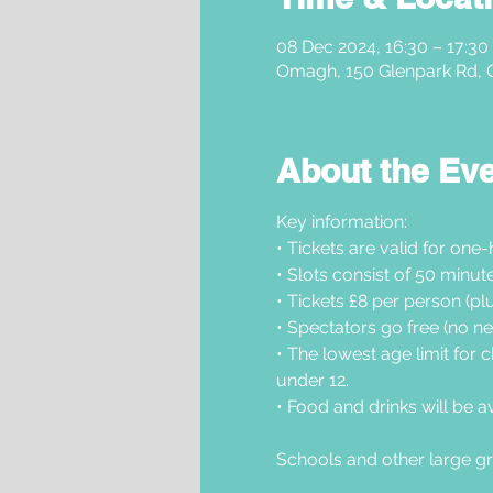
08 Dec 2024, 16:30 – 17:30
Omagh, 150 Glenpark Rd,
About the Ev
Key information: 
• Tickets are valid for one-
• Slots consist of 50 minu
• Tickets £8 per person (plu
• Spectators go free (no ne
• The lowest age limit for c
under 12.
• Food and drinks will be a
Schools and other large gr