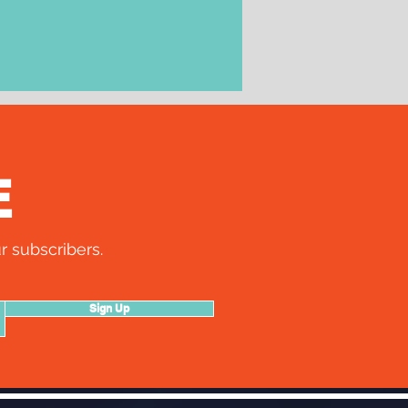
E
r subscribers.
Sign Up