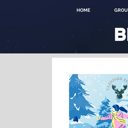
HOME
GROU
B