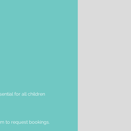
ntial for all children 
om
 to request bookings.