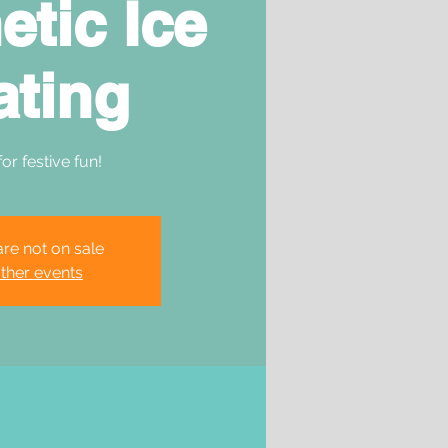
etic Ice
ating
for festive fun!
are not on sale
ther events