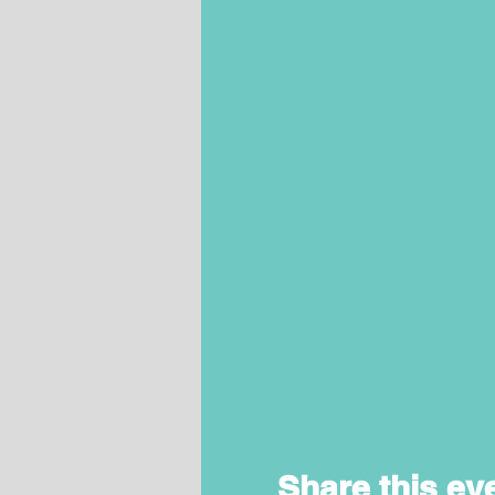
Share this ev