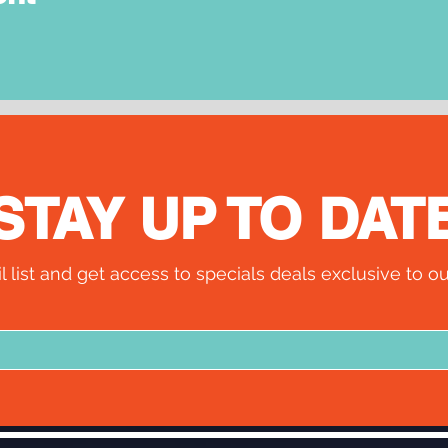
STAY UP TO DAT
l list and get access to specials deals exclusive to ou