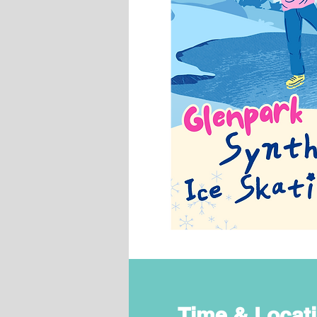
Time & Locat