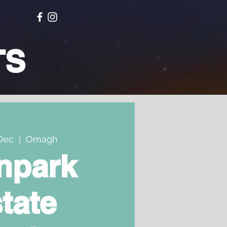
TS
Dec
  |  
Omagh
npark
tate