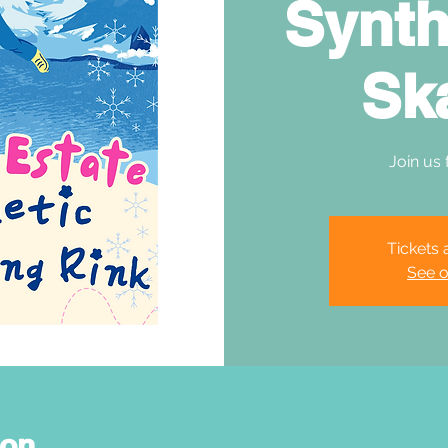
Synth
Sk
Join us 
Tickets 
See o
ion