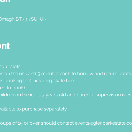
 Omagh BT79 7SU, UK
ent
hour slots.
tes on the rink and 5 minutes each to borrow and return boots.
s booking fee) including skate hire.
ed to book).
hildren on the ice is 3 years old and parental supervision is esse
vailable to purchase separately.
oups of 15 or over should contact 
events@glenparkestate.c