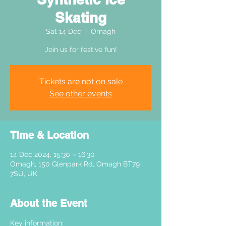
Skating
Sat 14 Dec
  |  
Omagh
Join us for festive fun!
Tickets are not on sale
See other events
Time & Location
14 Dec 2024, 15:30 – 16:30
Omagh, 150 Glenpark Rd, Omagh BT79
7SU, UK
About the Event
Key information: 