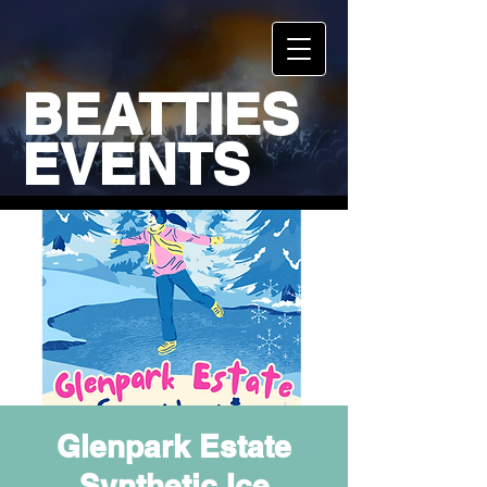
BEATTIES
EVENTS
Glenpark Estate
Synthetic Ice