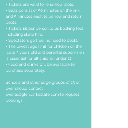
• Tickets are valid for one-hour slots.
• Slots consist of 50 minutes on the rink 
and 5 minutes each to borrow and return 
boots.
• Tickets £8 per person (plus booking fee) 
including skate hire.
• Spectators go free (no need to book).
• The lowest age limit for children on the 
ice is 3 years old and parental supervision 
is essential for all children under 12.
• Food and drinks will be available to 
purchase separately.
Schools and other large groups of 15 or 
over should contact 
events@glenparkestate.com
 to request 
bookings.