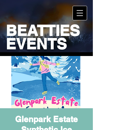
BEATTIES
EVENTS
Glenpark Estate
Synthetic Ice