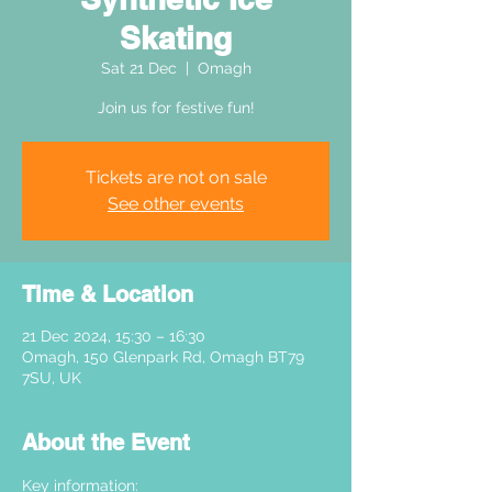
Skating
Sat 21 Dec
  |  
Omagh
Join us for festive fun!
Tickets are not on sale
See other events
Time & Location
21 Dec 2024, 15:30 – 16:30
Omagh, 150 Glenpark Rd, Omagh BT79
7SU, UK
About the Event
Key information: 