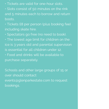
• Tickets are valid for one-hour slots.
• Slots consist of 50 minutes on the rink 
and 5 minutes each to borrow and return 
boots.
• Tickets £8 per person (plus booking fee) 
including skate hire.
• Spectators go free (no need to book).
• The lowest age limit for children on the 
ice is 3 years old and parental supervision 
is essential for all children under 12.
• Food and drinks will be available to 
purchase separately.
Schools and other large groups of 15 or 
over should contact 
events@glenparkestate.com
 to request 
bookings.