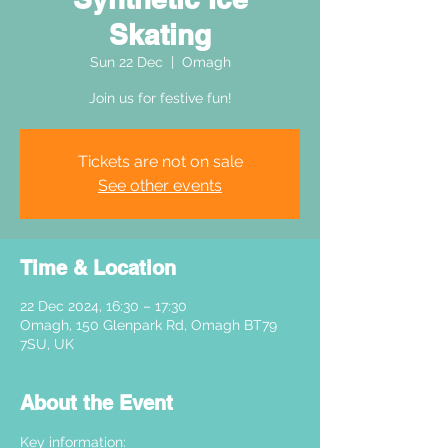
Skating
Sun 22 Dec
  |  
Omagh
Join us for festive fun!
Tickets are not on sale
See other events
Time & Location
22 Dec 2024, 16:30 – 17:30
Omagh, 150 Glenpark Rd, Omagh BT79
7SU, UK
About the Event
Key information: 