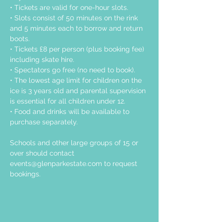
• Tickets are valid for one-hour slots.
• Slots consist of 50 minutes on the rink 
and 5 minutes each to borrow and return 
boots.
• Tickets £8 per person (plus booking fee) 
including skate hire.
• Spectators go free (no need to book).
• The lowest age limit for children on the 
ice is 3 years old and parental supervision 
is essential for all children under 12.
• Food and drinks will be available to 
purchase separately.
Schools and other large groups of 15 or 
over should contact 
events@glenparkestate.com
 to request 
bookings.