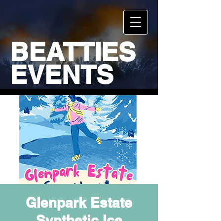
BEATTIES
EVENTS
Glenpark Estate
Synthetic Ice