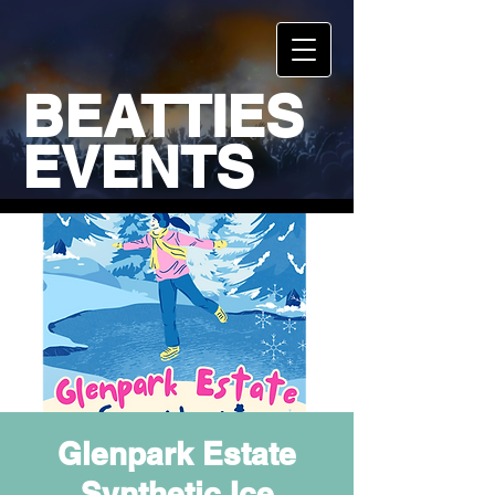
BEATTIES
EVENTS
Glenpark Estate
Synthetic Ice