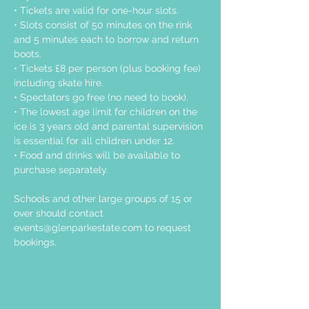
• Tickets are valid for one-hour slots.
• Slots consist of 50 minutes on the rink 
and 5 minutes each to borrow and return 
boots.
• Tickets £8 per person (plus booking fee) 
including skate hire.
• Spectators go free (no need to book).
• The lowest age limit for children on the 
ice is 3 years old and parental supervision 
is essential for all children under 12.
• Food and drinks will be available to 
purchase separately.
Schools and other large groups of 15 or 
over should contact 
events@glenparkestate.com
 to request 
bookings.