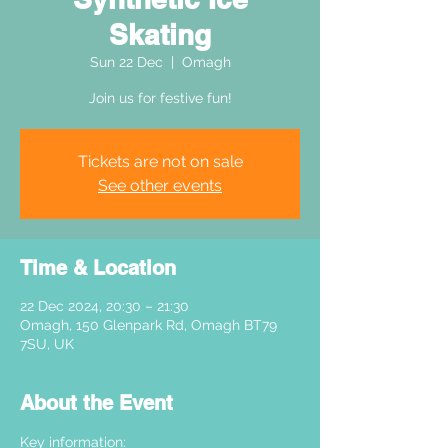
Skating
Sun 22 Dec
  |  
Omagh
Join us for festive fun!
Tickets are not on sale
See other events
Time & Location
22 Dec 2024, 20:30 – 21:30
Omagh, 150 Glenpark Rd, Omagh BT79
7SU, UK
About the Event
Key information: 