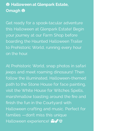
🎃 
Halloween at Glenpark Estate, 
Omagh
 🎃
Get ready for a spook-tacular adventure 
this Halloween at Glenpark Estate! Begin 
your journey at our Farm Shop before 
boarding the Haunted Halloween Trailer 
to Prehistoric World, running every hour 
on the hour. 
At Prehistoric World, snap photos in safari 
jeeps and meet roaming dinosaurs! Then 
follow the illuminated, Halloween-themed 
path to the Stone House for face painting, 
visit the White House for Witches Spells, 
marshmallow toasting around the fire and 
finish the fun in the Courtyard with 
Halloween crafting and music. Perfect for 
families —don’t miss this unique 
Halloween experience! 👻🦖💀