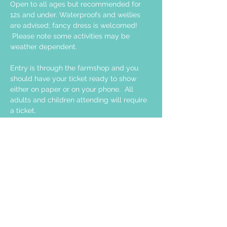
Open to all ages but recommended for 
12s and under. Waterproofs and wellies 
are advised; fancy dress is welcomed! 
 Please note some activities may be 
weather dependent. 
Entry is through the farmshop and you 
should have your ticket ready to show 
either on paper or on your phone.  All 
adults and children attending will require 
a ticket.  
Share this event