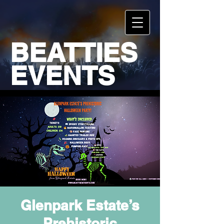
BEATTIES
EVENTS
Glenpark Estate’s
Prehistoric