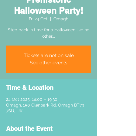
Halloween Party!
Fri 24 Oct
  |  
Omagh
Step back in time for a Halloween like no
other...
Tickets are not on sale
See other events
Time & Location
24 Oct 2025, 18:00 – 19:30
Omagh, 150 Glenpark Rd, Omagh BT79
7SU, UK
About the Event