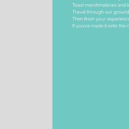
Toast marshmallows and k
Travel through our grounds 
Then finish your experience
If you’ve made it onto the nic