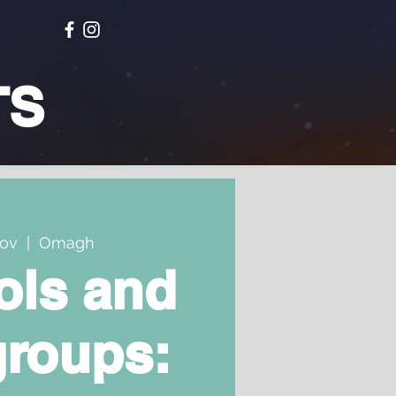
TS
Nov
  |  
Omagh
ols and
groups: