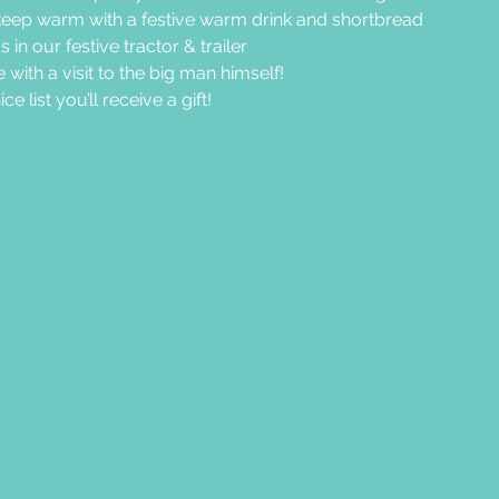
eep warm with a festive warm drink and shortbread
in our festive tractor & trailer
 with a visit to the big man himself!
e list you’ll receive a gift!