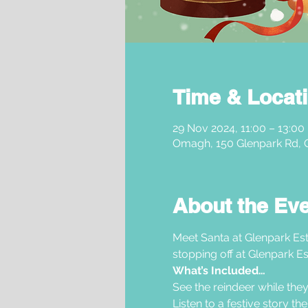
Time & Locat
29 Nov 2024, 11:00 – 13:00
Omagh, 150 Glenpark Rd,
About the Ev
Meet Santa at Glenpark Est
stopping off at Glenpark Es
What’s Included…
See the reindeer while they
Listen to a festive story t