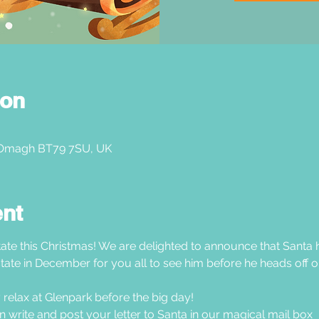
ion
 Omagh BT79 7SU, UK
ent
ate this Christmas! We are delighted to announce that Santa h
tate in December for you all to see him before he heads off on
 relax at Glenpark before the big day!
hen write and post your letter to Santa in our magical mail box