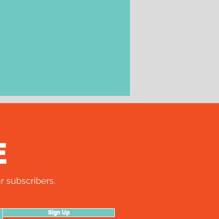
E
r subscribers.
Sign Up