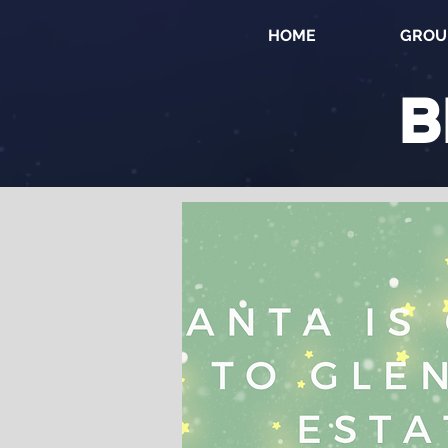
HOME
GROU
B