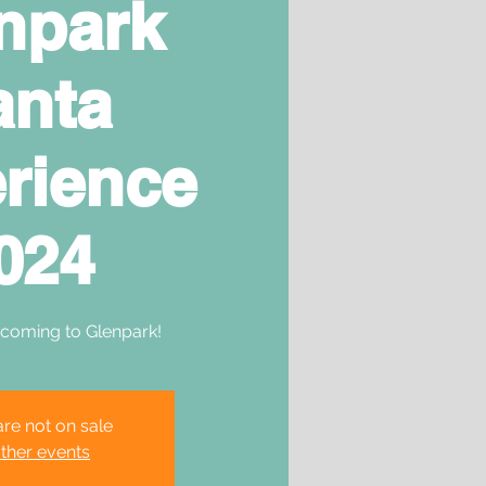
npark
anta
rience
024
 coming to Glenpark!
are not on sale
ther events