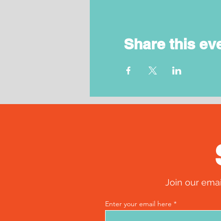
Share this ev
Join our emai
Enter your email here