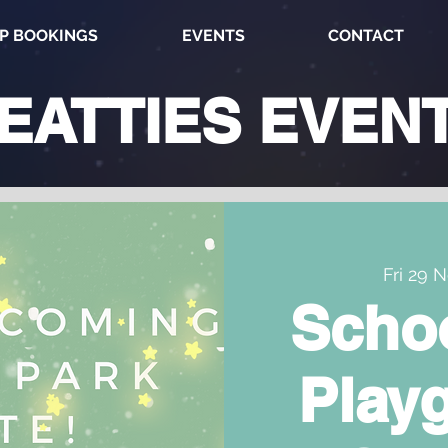
P BOOKINGS
EVENTS
CONTACT
EATTIES
EVEN
Fri 29 
Scho
Play