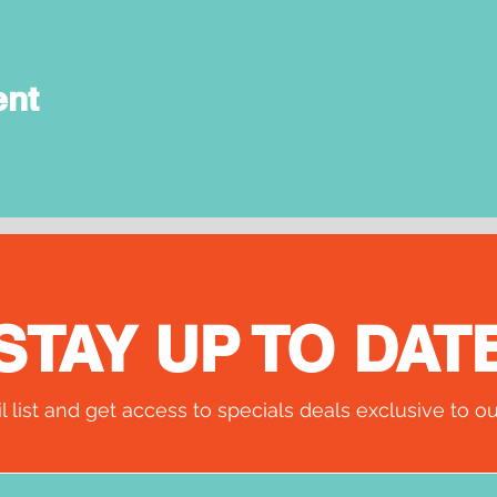
ent
STAY UP TO DAT
l list and get access to specials deals exclusive to ou