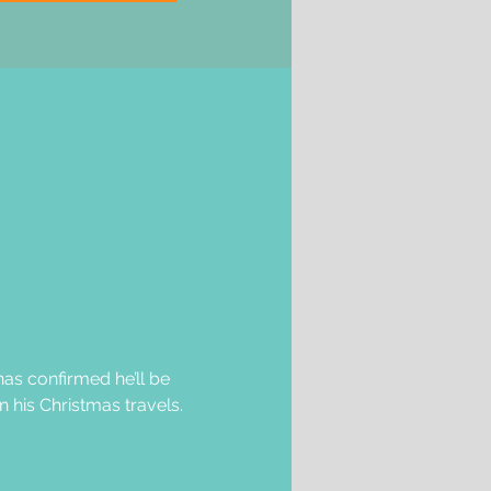
as confirmed he’ll be 
 his Christmas travels.