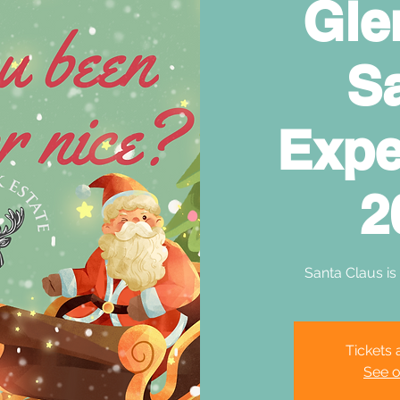
Gle
S
Expe
2
Santa Claus is
Tickets 
See o