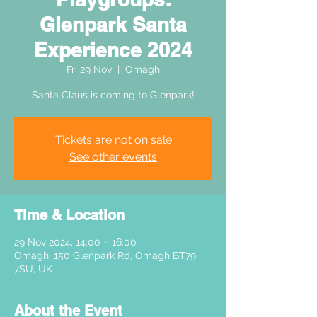
Glenpark Santa
Experience 2024
Fri 29 Nov
  |  
Omagh
Santa Claus is coming to Glenpark!
Tickets are not on sale
See other events
Time & Location
29 Nov 2024, 14:00 – 16:00
Omagh, 150 Glenpark Rd, Omagh BT79
7SU, UK
About the Event