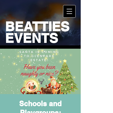
BEATTIES
EVENTS
Schools and
Playgroups: