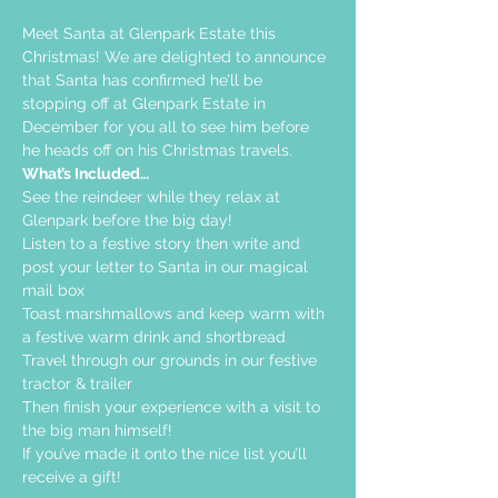
Meet Santa at Glenpark Estate this 
Christmas! We are delighted to announce 
that Santa has confirmed he’ll be 
stopping off at Glenpark Estate in 
December for you all to see him before 
he heads off on his Christmas travels.
What’s Included…
See the reindeer while they relax at 
Glenpark before the big day!
Listen to a festive story then write and 
post your letter to Santa in our magical 
mail box
Toast marshmallows and keep warm with 
a festive warm drink and shortbread
Travel through our grounds in our festive 
tractor & trailer
Then finish your experience with a visit to 
the big man himself!
If you’ve made it onto the nice list you’ll 
receive a gift!