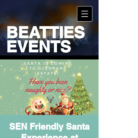
BEATTIES
EVENTS
SEN Friendly Santa
Experience at