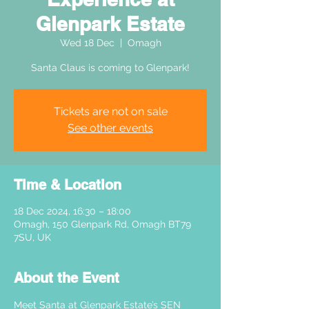
Glenpark Estate
Wed 18 Dec
  |  
Omagh
Santa Claus is coming to Glenpark!
Tickets are not on sale
See other events
Time & Location
18 Dec 2024, 16:30 – 18:00
Omagh, 150 Glenpark Rd, Omagh BT79
7SU, UK
About the Event
Meet Santa at Glenpark Estate’s SEN 