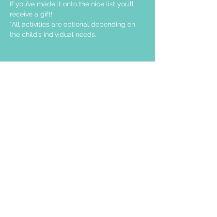
If you’ve made it onto the nice list you’ll 
receive a gift!
*All activities are optional depending on 
the child’s individual needs.
Share this event
STAY UP TO DATE
Join our email list and get access to
specials deals exclusive to our
subscribers.