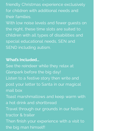
friendly Christmas experience exclusively 
for children with additional needs and 
their families.
With low noise levels and fewer guests on 
the night, these time slots are suited to 
children with all types of disabilities and 
special educational needs, SEN and 
SEND including autism.    
What’s Included…
See the reindeer while they relax at 
Glenpark before the big day!
Listen to a festive story then write and 
post your letter to Santa in our magical 
mail box
Toast marshmallows and keep warm with 
a hot drink and shortbread
Travel through our grounds in our festive 
tractor & trailer
Then finish your experience with a visit to 
the big man himself!